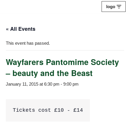
logo
Skip
to
« All Events
content
This event has passed.
Wayfarers Pantomime Society
– beauty and the Beast
January 11, 2015 at 6:30 pm
-
9:00 pm
Tickets cost £10 - £14