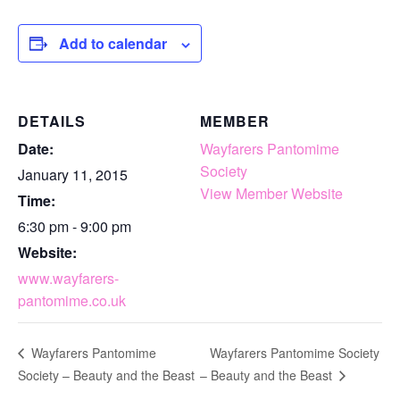
Add to calendar
DETAILS
MEMBER
Date:
Wayfarers Pantomime
Society
January 11, 2015
View Member Website
Time:
6:30 pm - 9:00 pm
Website:
www.wayfarers-
pantomime.co.uk
Wayfarers Pantomime Society
Wayfarers Pantomime
Society – Beauty and the Beast
– Beauty and the Beast