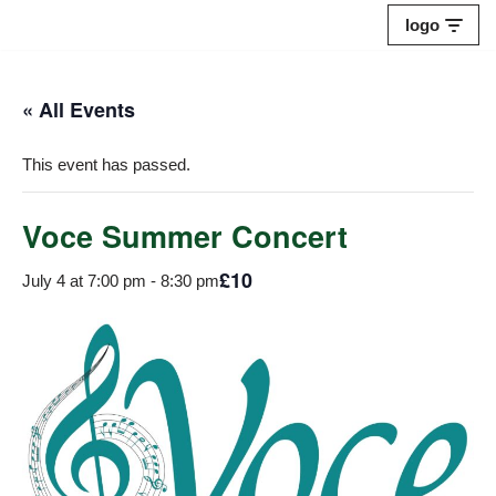
logo
Skip
to
« All Events
content
This event has passed.
Voce Summer Concert
£10
July 4 at 7:00 pm
-
8:30 pm