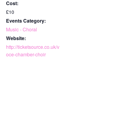
Cost:
£10
Events Category:
Music - Choral
Website:
http://ticketsource.co.uk/v
oce-chamber-choir