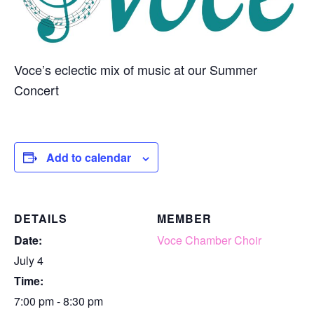
Voce’s eclectic mix of music at our Summer
Concert
Add to calendar
DETAILS
MEMBER
Date:
Voce Chamber Choir
July 4
Time:
7:00 pm - 8:30 pm