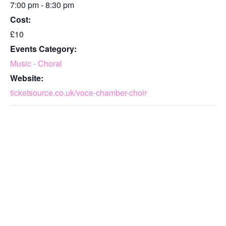
7:00 pm - 8:30 pm
Cost:
£10
Events Category:
Music - Choral
Website:
ticketsource.co.uk/voce-chamber-choir