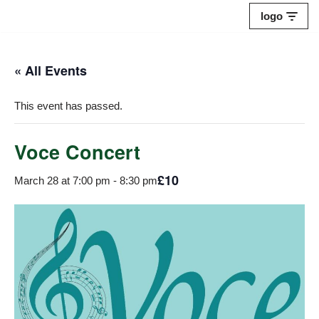
logo
Skip
to
« All Events
content
This event has passed.
Voce Concert
£10
March 28 at 7:00 pm
-
8:30 pm