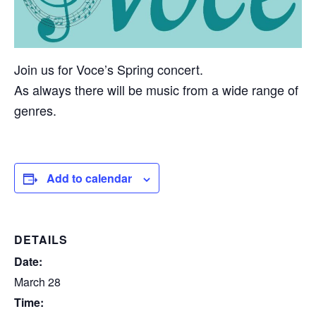
Join us for Voce’s Spring concert.
As always there will be music from a wide range of
genres.
Add to calendar
DETAILS
Date:
March 28
Time: