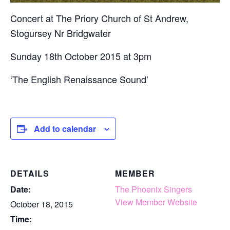
Concert at The Priory Church of St Andrew,
Stogursey Nr Bridgwater
Sunday 18th October 2015 at 3pm
‘The English Renaissance Sound’
Add to calendar
DETAILS
MEMBER
Date:
The Phoenix Singers
View Member Website
October 18, 2015
Time: