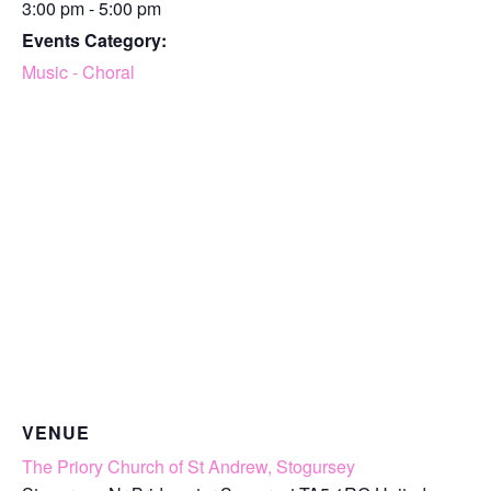
3:00 pm - 5:00 pm
Events Category:
Music - Choral
VENUE
The Priory Church of St Andrew, Stogursey