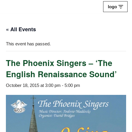
logo
Skip
to
« All Events
content
This event has passed.
The Phoenix Singers – ‘The
English Renaissance Sound’
October 18, 2015 at 3:00 pm
-
5:00 pm