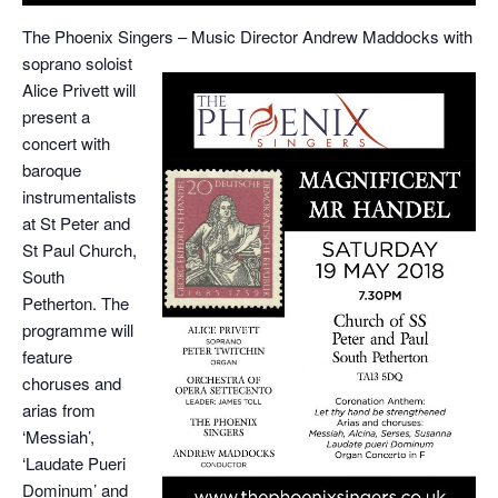
The Phoenix Singers –
Music Director Andrew Maddocks with
soprano soloist
Alice Privett will
present a
concert with
baroque
instrumentalists
at St Peter and
St Paul Church,
South
Petherton. The
programme will
feature
choruses and
arias from
‘Messiah’,
‘Laudate Pueri
Dominum’ and