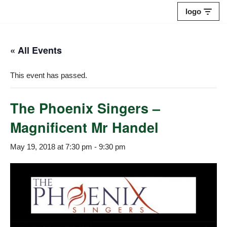
logo
Skip
to
« All Events
content
This event has passed.
The Phoenix Singers –
Magnificent Mr Handel
May 19, 2018 at 7:30 pm
-
9:30 pm