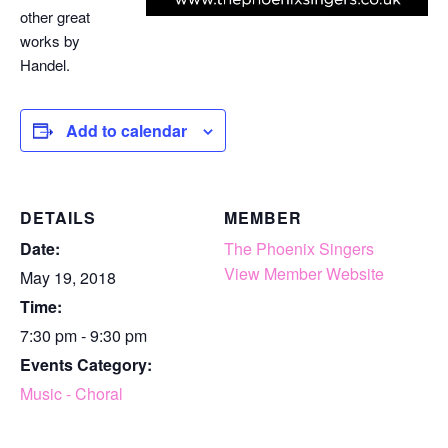
other great
works by
Handel.
Add to calendar
DETAILS
MEMBER
Date:
The Phoenix Singers
View Member Website
May 19, 2018
Time:
7:30 pm - 9:30 pm
Events Category:
Music - Choral