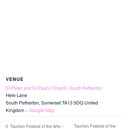
VENUE
St Peter and St Paul’s Church, South Petherton
Hele Lane
South Petherton
,
Somerset
TA13 5DQ
United
Kingdom
+ Google Map
Taunton Festival of the
Taunton Festival of the Arts –