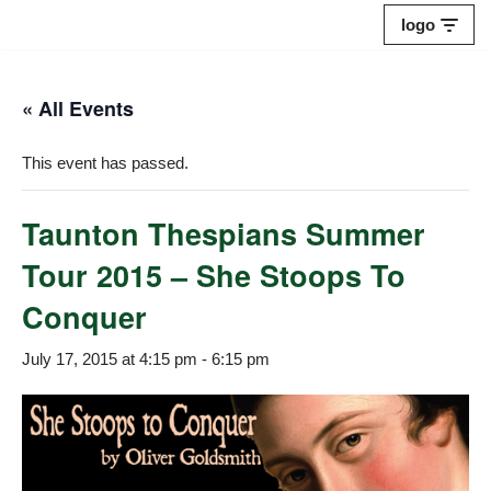
logo
Skip
to
« All Events
content
This event has passed.
Taunton Thespians Summer
Tour 2015 – She Stoops To
Conquer
July 17, 2015 at 4:15 pm
-
6:15 pm