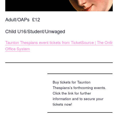
Adult/OAPs £12
Child U16/Student/Unwaged
Taunton Thespians event tickets from TicketSource | The Online
Office System
Buy tickets for Taunton
Thespians’s forthcoming events.
Click the link for further
information and to secure your
tickets now!