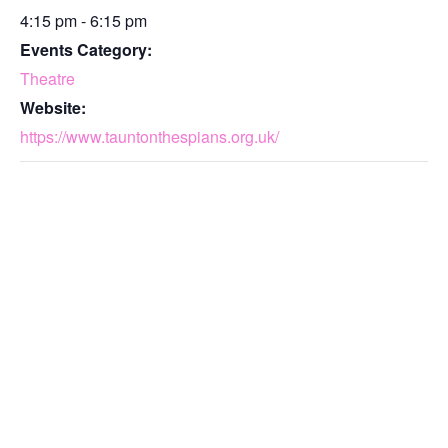
4:15 pm - 6:15 pm
Events Category:
Theatre
Website:
https://www.tauntonthespians.org.uk/