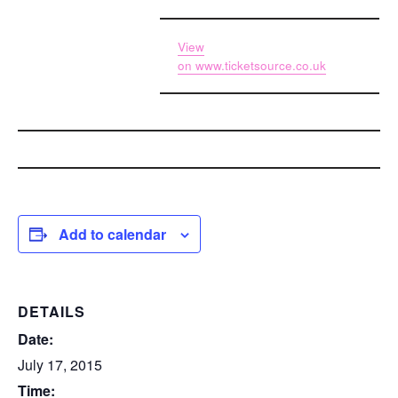
View
on
www.ticketsource.co.uk
Add to calendar
DETAILS
Date:
July 17, 2015
Time: