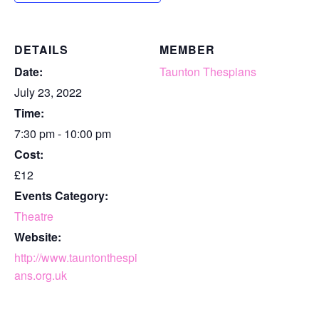
DETAILS
MEMBER
Date:
Taunton Thespians
July 23, 2022
Time:
7:30 pm - 10:00 pm
Cost:
£12
Events Category:
Theatre
Website:
http://www.tauntonthespi
ans.org.uk