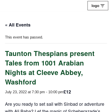
logo
Skip
to
« All Events
content
This event has passed.
Taunton Thespians present
Tales from 1001 Arabian
Nights at Cleeve Abbey,
Washford
£12
July 23, 2022 at 7:30 pm
-
10:00 pm
Are you ready to set sail with Sinbad or adventure
with Ali Baba? Let the magic of Scheherazade’s