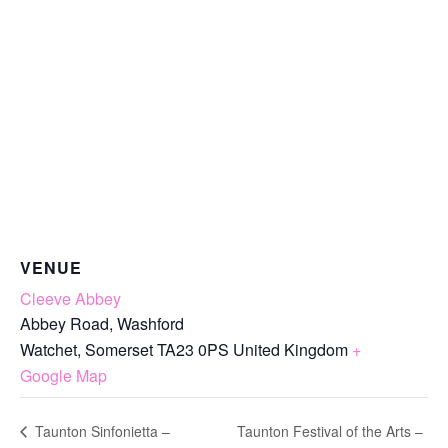
VENUE
Cleeve Abbey
Abbey Road, Washford
Watchet
,
Somerset
TA23 0PS
United Kingdom
+
Google Map
Taunton Festival of the Arts –
Taunton Sinfonietta –