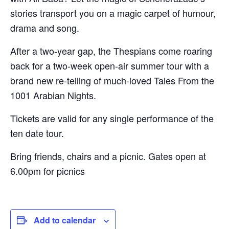
stories transport you on a magic carpet of humour,
drama and song.
After a two-year gap, the Thespians come roaring
back for a two-week open-air summer tour with a
brand new re-telling of much-loved Tales From the
1001 Arabian Nights.
Tickets are valid for any single performance of the
ten date tour.
Bring friends, chairs and a picnic. Gates open at
6.00pm for picnics
Add to calendar