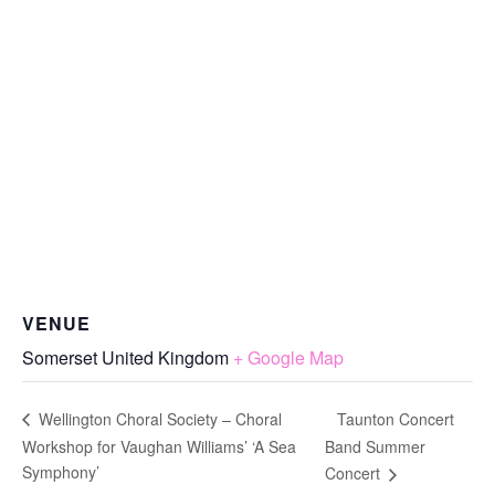
VENUE
Somerset
United Kingdom
+ Google Map
Taunton Concert
Wellington Choral Society – Choral
Workshop for Vaughan Williams’ ‘A Sea
Band Summer
Symphony’
Concert