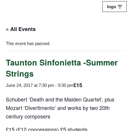
logo
Skip
to
« All Events
content
This event has passed.
Taunton Sinfonietta -Summer
Strings
£15
June 24, 2017 at 7:30 pm
-
9:30 pm
Schubert ‘Death and the Maiden Quartet’, plus
Mozart ‘Divertimento’ and works by two 20th
century composers
£15 (£12 concessions) £5 students