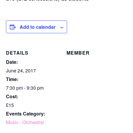
Add to calendar
DETAILS
MEMBER
Date:
June 24, 2017
Time:
7:30 pm - 9:30 pm
Cost:
£15
Events Category:
Music - Orchestral