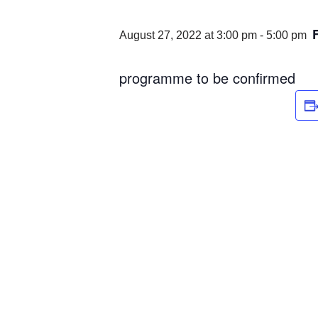
August 27, 2022 at 3:00 pm
-
5:00 pm
programme to be confirmed