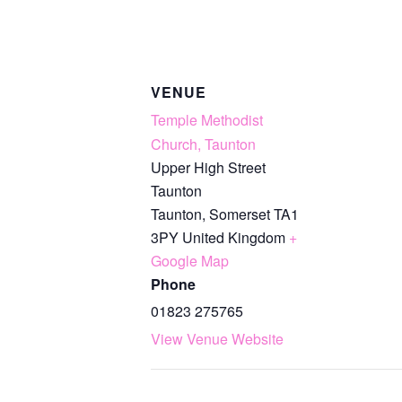
VENUE
Temple Methodist
Church, Taunton
Upper High Street
Taunton
Taunton
,
Somerset
TA1
3PY
United Kingdom
+
Google Map
Phone
01823 275765
View Venue Website