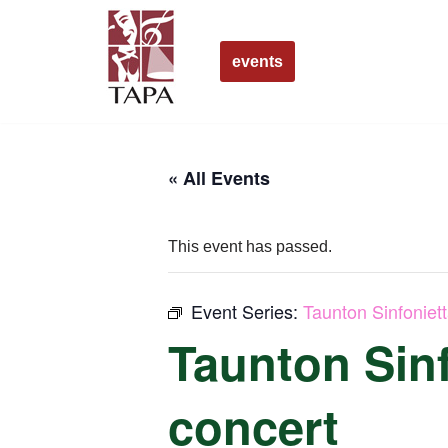
Skip
events
to
content
« All Events
This event has passed.
Event Series:
Taunton Sinfoniet
Taunton Sinf
concert