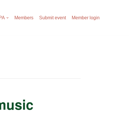
APA
Members
Submit event
Member login
 music