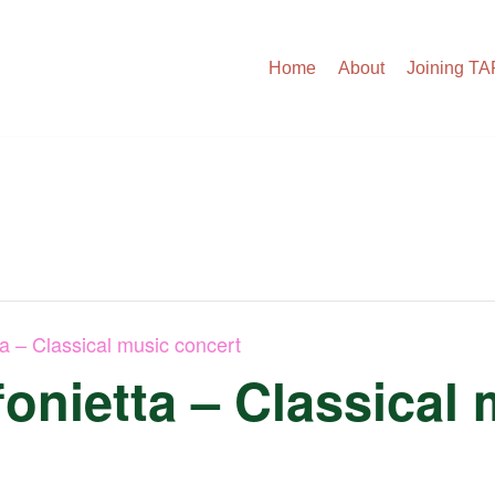
Home
About
Joining T
ta – Classical music concert
onietta – Classical