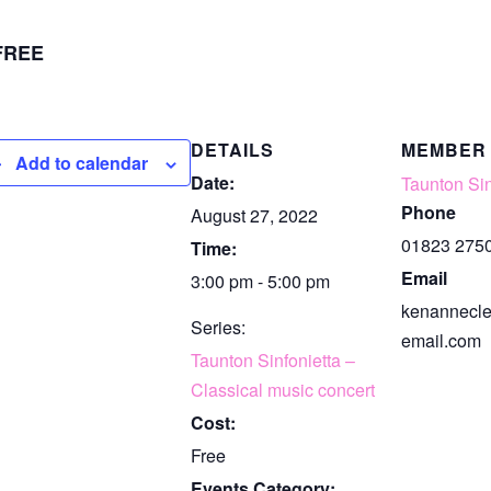
FREE
DETAILS
MEMBER
Add to calendar
Date:
Taunton Sin
Phone
August 27, 2022
01823 275
Time:
Email
3:00 pm - 5:00 pm
kenannecl
Series:
email.com
Taunton Sinfonietta –
Classical music concert
Cost:
Free
Events Category: