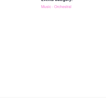
Music - Orchestral