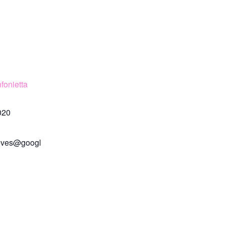
fonietta
020
eves@googl