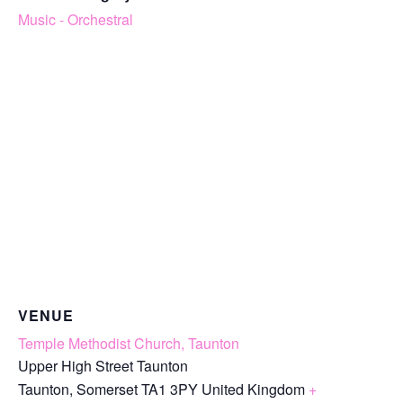
Music - Orchestral
VENUE
Temple Methodist Church, Taunton
Upper High Street Taunton
Taunton
,
Somerset
TA1 3PY
United Kingdom
+