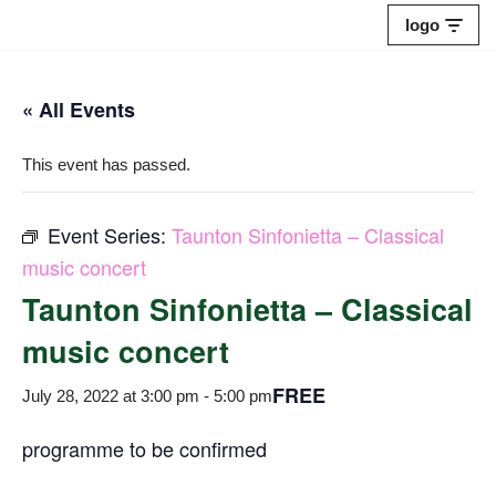
logo
Skip
to
« All Events
content
This event has passed.
Event Series:
Taunton Sinfonietta – Classical
music concert
Taunton Sinfonietta – Classical
music concert
FREE
July 28, 2022 at 3:00 pm
-
5:00 pm
programme to be confirmed