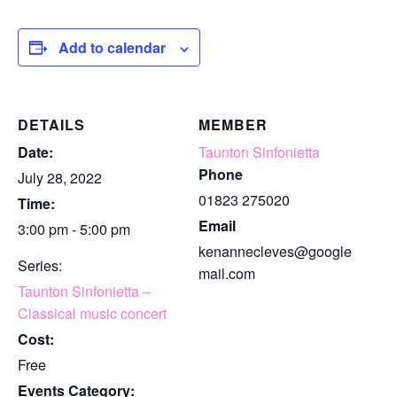
Add to calendar
DETAILS
MEMBER
Date:
Taunton Sinfonietta
Phone
July 28, 2022
01823 275020
Time:
Email
3:00 pm - 5:00 pm
kenannecleves@google
Series:
mail.com
Taunton Sinfonietta –
Classical music concert
Cost:
Free
Events Category: