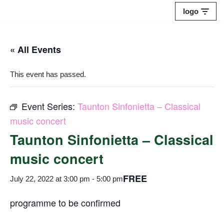
logo
Skip
to
« All Events
content
This event has passed.
Event Series:
Taunton Sinfonietta – Classical
music concert
Taunton Sinfonietta – Classical
music concert
FREE
July 22, 2022 at 3:00 pm
-
5:00 pm
programme to be confirmed