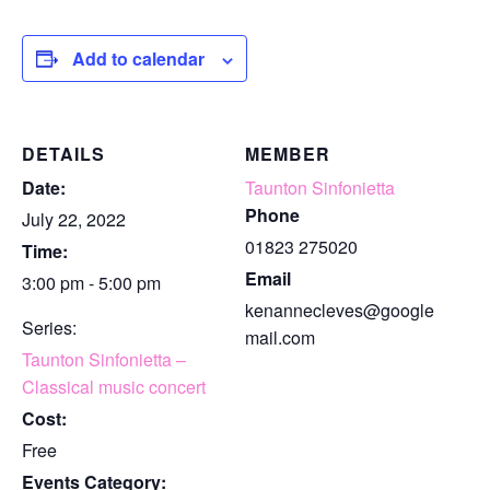
Add to calendar
DETAILS
MEMBER
Date:
Taunton Sinfonietta
Phone
July 22, 2022
01823 275020
Time:
Email
3:00 pm - 5:00 pm
kenannecleves@google
Series:
mail.com
Taunton Sinfonietta –
Classical music concert
Cost:
Free
Events Category: