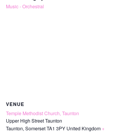
Music - Orchestral
VENUE
Temple Methodist Church, Taunton
Upper High Street Taunton
Taunton
,
Somerset
TA1 3PY
United Kingdom
+