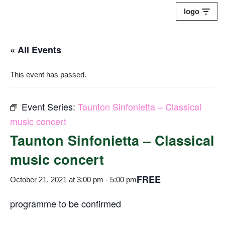
logo
Skip
to
« All Events
content
This event has passed.
Event Series:
Taunton Sinfonietta – Classical
music concert
Taunton Sinfonietta – Classical
music concert
FREE
October 21, 2021 at 3:00 pm
-
5:00 pm
programme to be confirmed