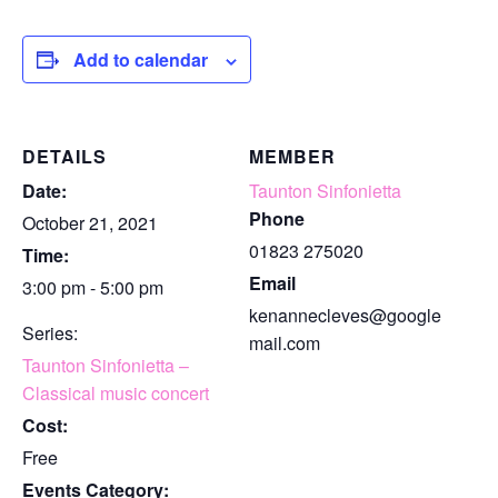
Add to calendar
DETAILS
MEMBER
Date:
Taunton Sinfonietta
Phone
October 21, 2021
01823 275020
Time:
Email
3:00 pm - 5:00 pm
kenannecleves@google
Series:
mail.com
Taunton Sinfonietta –
Classical music concert
Cost:
Free
Events Category: