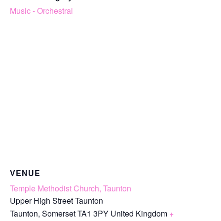
Music - Orchestral
VENUE
Temple Methodist Church, Taunton
Upper High Street Taunton
Taunton
,
Somerset
TA1 3PY
United Kingdom
+