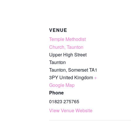
VENUE
Temple Methodist
Church, Taunton
Upper High Street
Taunton
Taunton
,
Somerset
TA1
3PY
United Kingdom
+
Google Map
Phone
01823 275765
View Venue Website