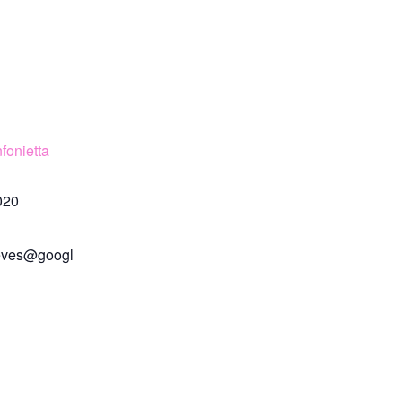
fonietta
020
eves@googl