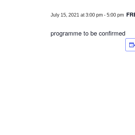
FR
July 15, 2021 at 3:00 pm
-
5:00 pm
programme to be confirmed