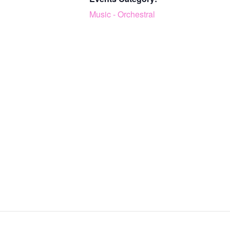
Music - Orchestral