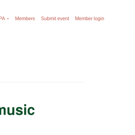
APA
Members
Submit event
Member login
 music