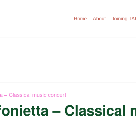
Home
About
Joining T
ta – Classical music concert
onietta – Classical