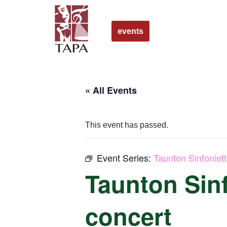
Skip
events
to
content
« All Events
This event has passed.
Event Series:
Taunton Sinfoniet
Taunton Sinf
concert