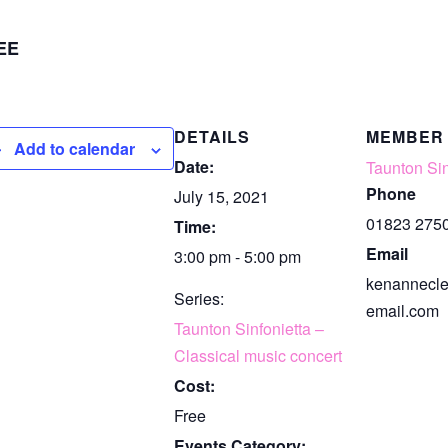
EE
DETAILS
MEMBER
Add to calendar
Date:
Taunton Sin
Phone
July 15, 2021
01823 275
Time:
Email
3:00 pm - 5:00 pm
kenannecl
Series:
email.com
Taunton Sinfonietta –
Classical music concert
Cost:
Free
Events Category: