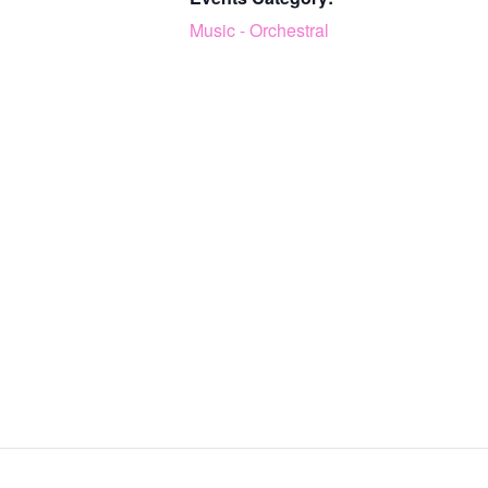
Music - Orchestral