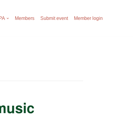
APA
Members
Submit event
Member login
 music