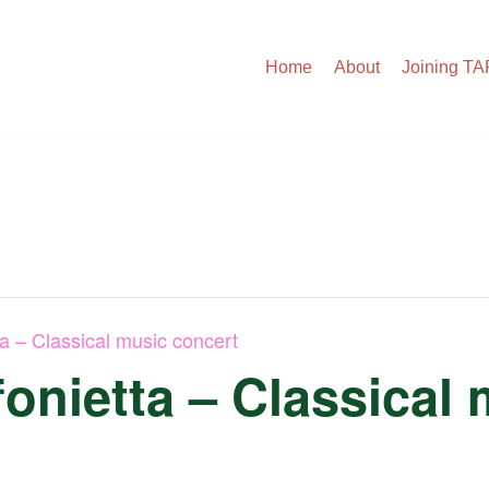
Home
About
Joining T
ta – Classical music concert
onietta – Classical