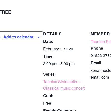
FREE
DETAILS
MEMBER
Add to calendar
Date:
Taunton Sin
Phone
February 1, 2020
01823 275
Time:
Email
3:00 pm - 5:00 pm
kenannecl
Series:
email.com
Taunton Sinfonietta –
Classical music concert
Cost:
Free
Events Category: