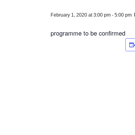
February 1, 2020 at 3:00 pm
-
5:00 pm
programme to be confirmed