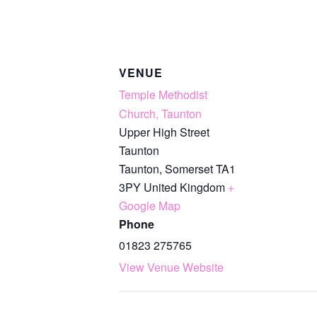
VENUE
Temple Methodist
Church, Taunton
Upper High Street
Taunton
Taunton
,
Somerset
TA1
3PY
United Kingdom
+
Google Map
Phone
01823 275765
View Venue Website