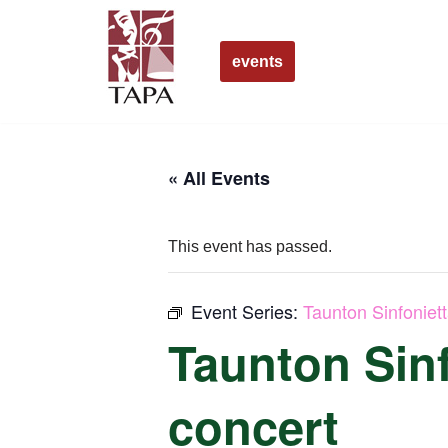
Skip
events
to
content
« All Events
This event has passed.
Event Series:
Taunton Sinfoniet
Taunton Sinf
concert