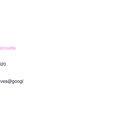
fonietta
020
eves@googl