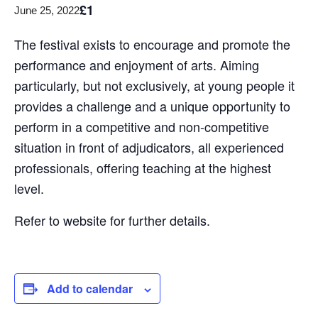
£1
June 25, 2022
The festival exists to encourage and promote the
performance and enjoyment of arts. Aiming
particularly, but not exclusively, at young people it
provides a challenge and a unique opportunity to
perform in a competitive and non-competitive
situation in front of adjudicators, all experienced
professionals, offering teaching at the highest
level.
Refer to website for further details.
Add to calendar