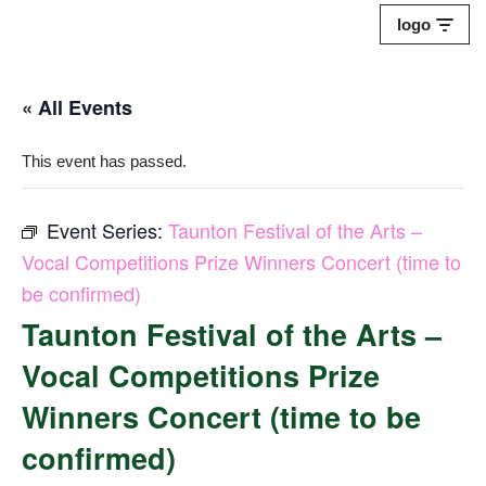
logo
Skip
to
« All Events
content
This event has passed.
Event Series:
Taunton Festival of the Arts –
Vocal Competitions Prize Winners Concert (time to
be confirmed)
Taunton Festival of the Arts –
Vocal Competitions Prize
Winners Concert (time to be
confirmed)