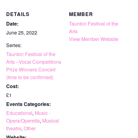
DETAILS
MEMBER
Date:
Taunton Festival of the
Arts
June 25, 2022
View Member Website
Series:
Taunton Festival of the
Arts –Vocal Competitions
Prize Winners Concert
(time to be confirmed)
Cost:
£1
Events Categories:
Educational
,
Music -
Opera/Operetta
,
Musical
theatre
,
Other
Website: