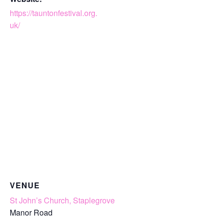
https://tauntonfestival.org.
uk/
VENUE
St John’s Church, Staplegrove
Manor Road