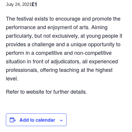
£1
July 24, 2021
The festival exists to encourage and promote the
performance and enjoyment of arts. Aiming
particularly, but not exclusively, at young people it
provides a challenge and a unique opportunity to
perform in a competitive and non-competitive
situation in front of adjudicators, all experienced
professionals, offering teaching at the highest
level.
Refer to website for further details.
Add to calendar