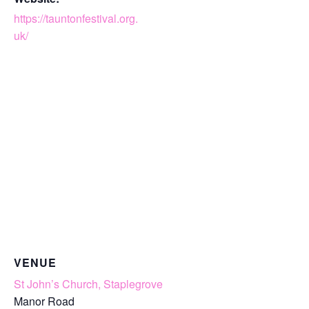
https://tauntonfestival.org.
uk/
VENUE
St John’s Church, Staplegrove
Manor Road