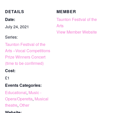
DETAILS
MEMBER
Date:
Taunton Festival of the
Arts
July 24, 2021
View Member Website
Series:
Taunton Festival of the
Arts –Vocal Competitions
Prize Winners Concert
(time to be confirmed)
Cost:
£1
Events Categories:
Educational
,
Music -
Opera/Operetta
,
Musical
theatre
,
Other
Website: