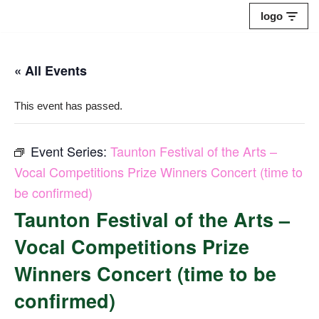
logo
Skip
to
« All Events
content
This event has passed.
Event Series:
Taunton Festival of the Arts –
Vocal Competitions Prize Winners Concert (time to
be confirmed)
Taunton Festival of the Arts –
Vocal Competitions Prize
Winners Concert (time to be
confirmed)