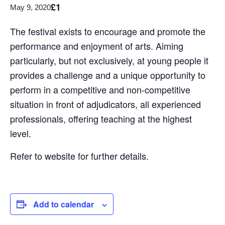
£1
May 9, 2020
The festival exists to encourage and promote the
performance and enjoyment of arts. Aiming
particularly, but not exclusively, at young people it
provides a challenge and a unique opportunity to
perform in a competitive and non-competitive
situation in front of adjudicators, all experienced
professionals, offering teaching at the highest
level.
Refer to website for further details.
Add to calendar