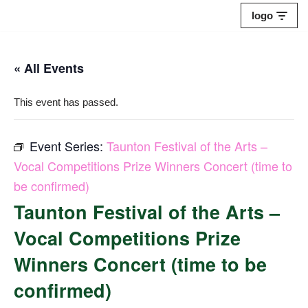
logo
Skip
to
« All Events
content
This event has passed.
Event Series:
Taunton Festival of the Arts –
Vocal Competitions Prize Winners Concert (time to
be confirmed)
Taunton Festival of the Arts –
Vocal Competitions Prize
Winners Concert (time to be
confirmed)