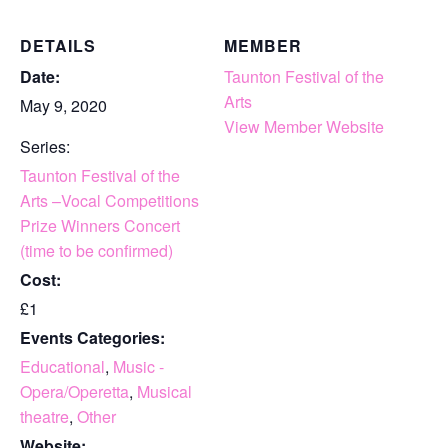
DETAILS
MEMBER
Date:
Taunton Festival of the
Arts
May 9, 2020
View Member Website
Series:
Taunton Festival of the
Arts –Vocal Competitions
Prize Winners Concert
(time to be confirmed)
Cost:
£1
Events Categories:
Educational
,
Music -
Opera/Operetta
,
Musical
theatre
,
Other
Website: