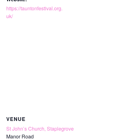
https://tauntonfestival.org.
uk/
VENUE
St John’s Church, Staplegrove
Manor Road