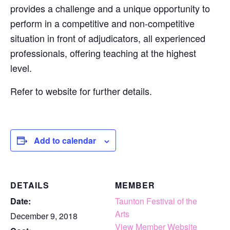
provides a challenge and a unique opportunity to
perform in a competitive and non-competitive
situation in front of adjudicators, all experienced
professionals, offering teaching at the highest
level.
Refer to website for further details.
Add to calendar
DETAILS
MEMBER
Date:
Taunton Festival of the
Arts
December 9, 2018
View Member Website