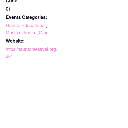
Cost:
£1
Events Categories:
Dance
,
Educational
,
Musical theatre
,
Other
Website:
https://tauntonfestival.org.
uk/