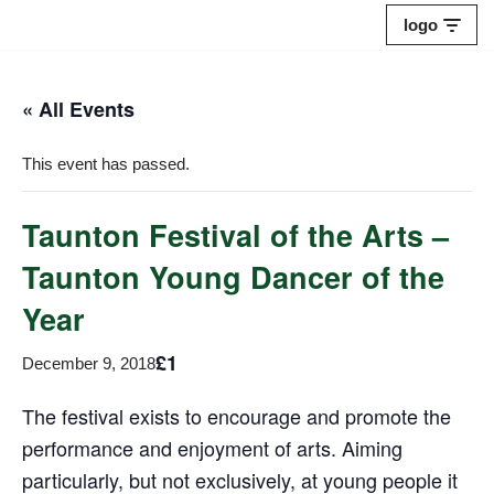
logo
Skip
to
« All Events
content
This event has passed.
Taunton Festival of the Arts –
Taunton Young Dancer of the
Year
£1
December 9, 2018
The festival exists to encourage and promote the
performance and enjoyment of arts. Aiming
particularly, but not exclusively, at young people it