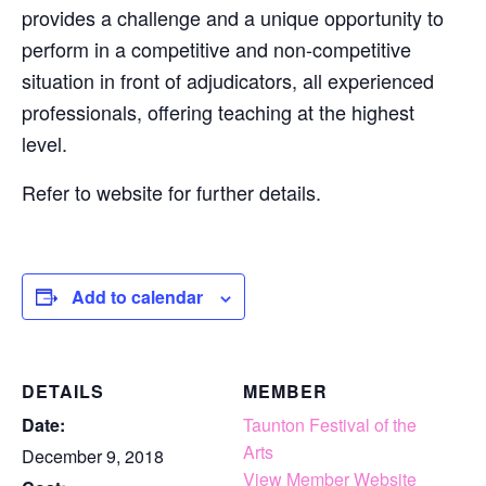
provides a challenge and a unique opportunity to
perform in a competitive and non-competitive
situation in front of adjudicators, all experienced
professionals, offering teaching at the highest
level.
Refer to website for further details.
Add to calendar
DETAILS
MEMBER
Date:
Taunton Festival of the
Arts
December 9, 2018
View Member Website