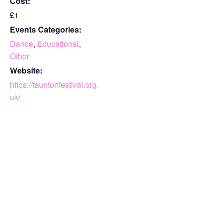
Cost:
£1
Events Categories:
Dance
,
Educational
,
Other
Website:
https://tauntonfestival.org.
uk/