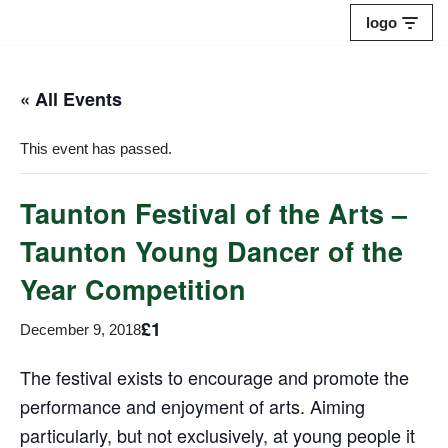
logo
Skip
to
« All Events
content
This event has passed.
Taunton Festival of the Arts –
Taunton Young Dancer of the
Year Competition
£1
December 9, 2018
The festival exists to encourage and promote the
performance and enjoyment of arts. Aiming
particularly, but not exclusively, at young people it