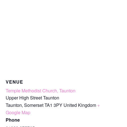
VENUE
Temple Methodist Church, Taunton
Upper High Street Taunton
Taunton
,
Somerset
TA1 3PY
United Kingdom
+
Google Map
Phone