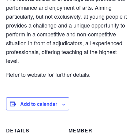
performance and enjoyment of arts. Aiming
particularly, but not exclusively, at young people it
provides a challenge and a unique opportunity to
perform in a competitive and non-competitive
situation in front of adjudicators, all experienced
professionals, offering teaching at the highest
level.
Refer to website for further details.
Add to calendar
DETAILS
MEMBER