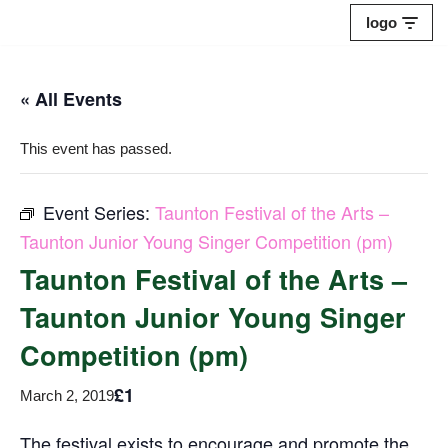
logo
Skip
to
« All Events
content
This event has passed.
Event Series:
Taunton Festival of the Arts –
Taunton Junior Young Singer Competition (pm)
Taunton Festival of the Arts –
Taunton Junior Young Singer
Competition (pm)
£1
March 2, 2019
The festival exists to encourage and promote the