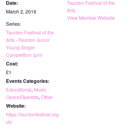
Date:
Taunton Festival of the
Arts
March 2, 2019
View Member Website
Series:
Taunton Festival of the
Arts –Taunton Junior
Young Singer
Competition (pm)
Cost:
£1
Events Categories:
Educational
,
Music -
Opera/Operetta
,
Other
Website:
https://tauntonfestival.org.
uk/