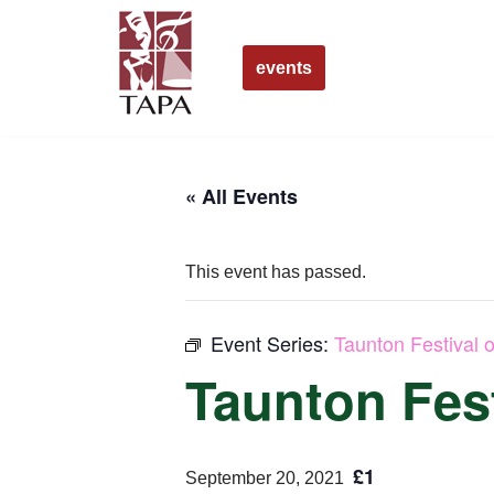
Skip
events
to
content
« All Events
This event has passed.
Event Series:
Taunton Festival o
Taunton Fest
£1
September 20, 2021