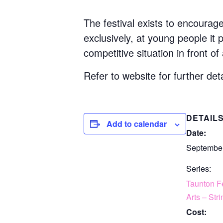
The festival exists to encourag
exclusively, at young people it
competitive situation in front of
Refer to website for further deta
DETAIL
Add to calendar
Date:
September
Series:
Taunton Fe
Arts – Str
Cost: