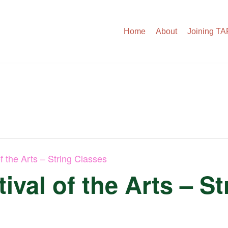
Home
About
Joining T
f the Arts – String Classes
ival of the Arts – S