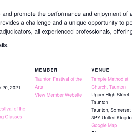
e and promote the performance and enjoyment of art
 provides a challenge and a unique opportunity to p
 adjudicators, all experienced professionals, offerin
ils.
S
MEMBER
VENUE
Taunton Festival of the
Temple Methodist
Arts
Church, Taunton
 20, 2021
Upper High Street
View Member Website
Taunton
stival of the
Taunton
,
Somerset
ing Classes
3PY
United Kingd
Google Map