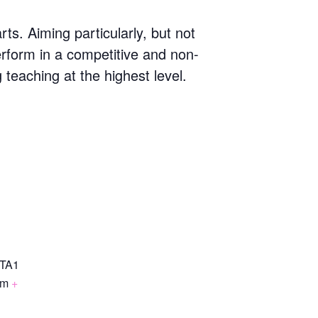
s. Aiming particularly, but not
erform in a competitive and non-
g teaching at the highest level.
TA1
om
+