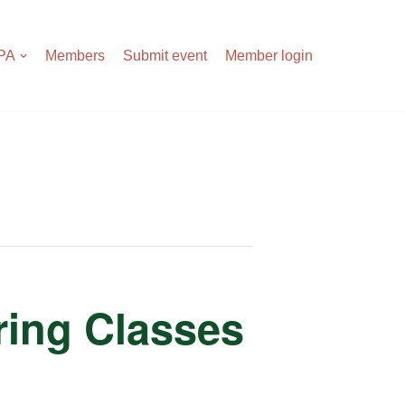
APA
Members
Submit event
Member login
tring Classes