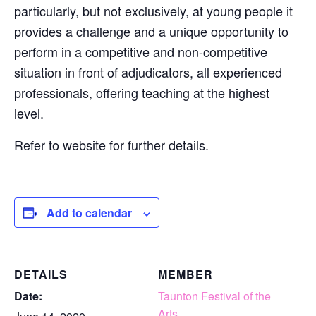
particularly, but not exclusively, at young people it
provides a challenge and a unique opportunity to
perform in a competitive and non-competitive
situation in front of adjudicators, all experienced
professionals, offering teaching at the highest
level.
Refer to website for further details.
Add to calendar
DETAILS
MEMBER
Date:
Taunton Festival of the
Arts