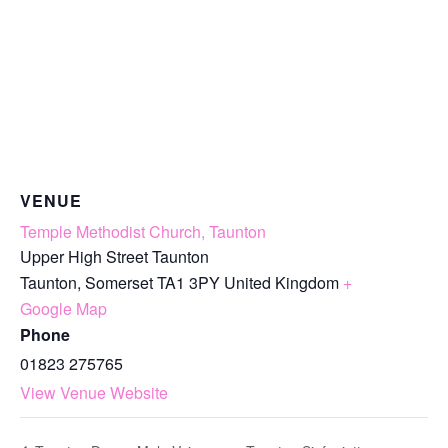
VENUE
Temple Methodist Church, Taunton
Upper High Street Taunton
Taunton
,
Somerset
TA1 3PY
United Kingdom
+
Google Map
Phone
01823 275765
View Venue Website