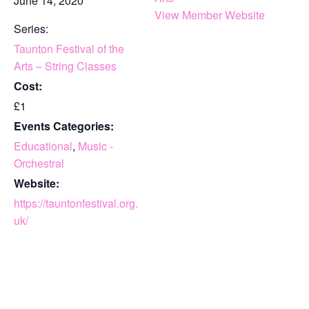
June 14, 2020
View Member Website
Series:
Taunton Festival of the
Arts – String Classes
Cost:
£1
Events Categories:
Educational
,
Music -
Orchestral
Website:
https://tauntonfestival.org.
uk/