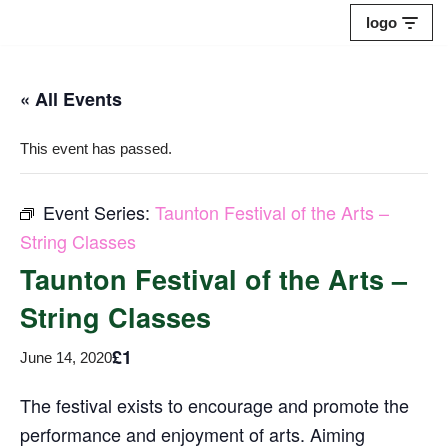
logo
Skip
to
« All Events
content
This event has passed.
Event Series:
Taunton Festival of the Arts –
String Classes
Taunton Festival of the Arts –
String Classes
£1
June 14, 2020
The festival exists to encourage and promote the
performance and enjoyment of arts. Aiming