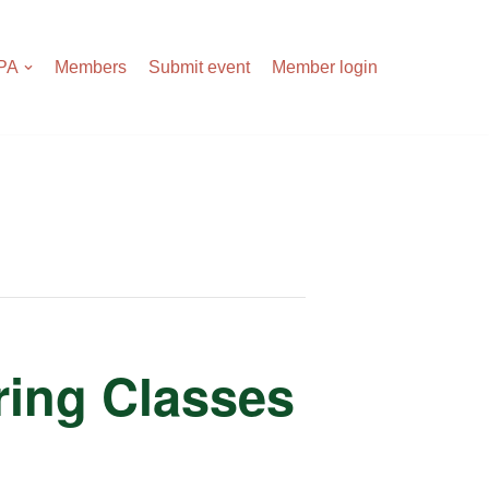
APA
Members
Submit event
Member login
tring Classes