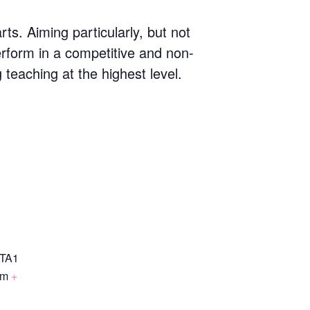
s. Aiming particularly, but not
erform in a competitive and non-
g teaching at the highest level.
TA1
om
+