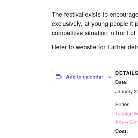
The festival exists to encourag
exclusively, at young people it
competitive situation in front of
Refer to website for further deta
DETAIL
Add to calendar
Date:
January 3
Series:
Taunton Fe
Arts – Str
Cost: