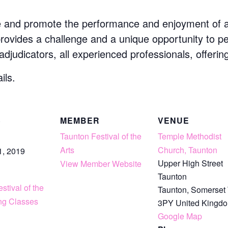
e and promote the performance and enjoyment of art
 provides a challenge and a unique opportunity to p
 adjudicators, all experienced professionals, offerin
ils.
S
MEMBER
VENUE
Taunton Festival of the
Temple Methodist
Arts
Church, Taunton
1, 2019
Upper High Street
View Member Website
Taunton
stival of the
Taunton
,
Somerset
ing Classes
3PY
United Kingd
Google Map