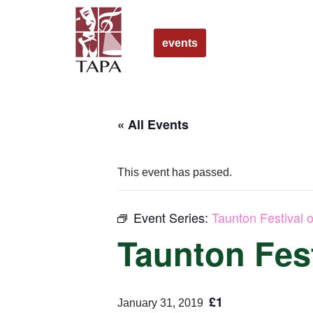
Skip
events
to
content
« All Events
This event has passed.
Event Series:
Taunton Festival o
Taunton Fest
£1
January 31, 2019