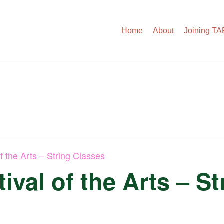
Home
About
Joining T
f the Arts – String Classes
ival of the Arts – S