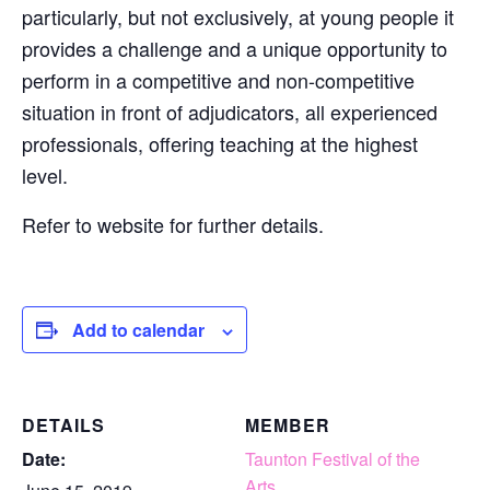
particularly, but not exclusively, at young people it
provides a challenge and a unique opportunity to
perform in a competitive and non-competitive
situation in front of adjudicators, all experienced
professionals, offering teaching at the highest
level.
Refer to website for further details.
Add to calendar
DETAILS
MEMBER
Date:
Taunton Festival of the
Arts