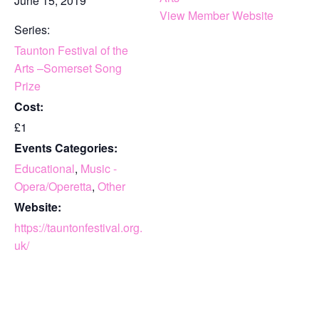
June 15, 2019
View Member Website
Series:
Taunton Festival of the
Arts –Somerset Song
Prize
Cost:
£1
Events Categories:
Educational
,
Music -
Opera/Operetta
,
Other
Website:
https://tauntonfestival.org.
uk/