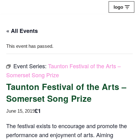
logo
Skip
to
« All Events
content
This event has passed.
Event Series:
Taunton Festival of the Arts –
Somerset Song Prize
Taunton Festival of the Arts –
Somerset Song Prize
£1
June 15, 2019
The festival exists to encourage and promote the
performance and enjoyment of arts. Aiming