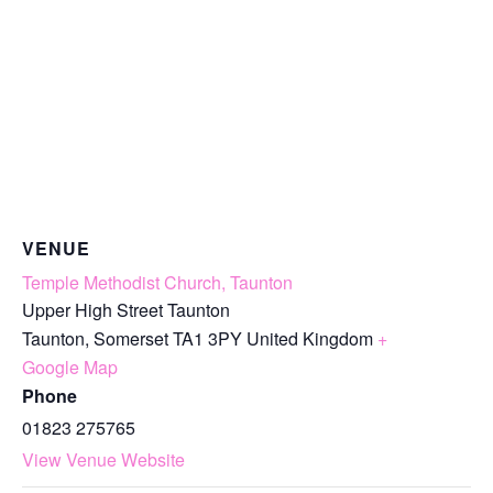
VENUE
Temple Methodist Church, Taunton
Upper High Street Taunton
Taunton
,
Somerset
TA1 3PY
United Kingdom
+
Google Map
Phone
01823 275765
View Venue Website