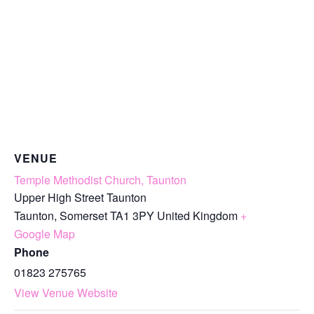
VENUE
Temple Methodist Church, Taunton
Upper High Street Taunton
Taunton
,
Somerset
TA1 3PY
United Kingdom
+
Google Map
Phone
01823 275765
View Venue Website