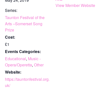
May 24, 2019
View Member Website
Series:
Taunton Festival of the
Arts –Somerset Song
Prize
Cost:
£1
Events Categories:
Educational
,
Music -
Opera/Operetta
,
Other
Website:
https://tauntonfestival.org.
uk/