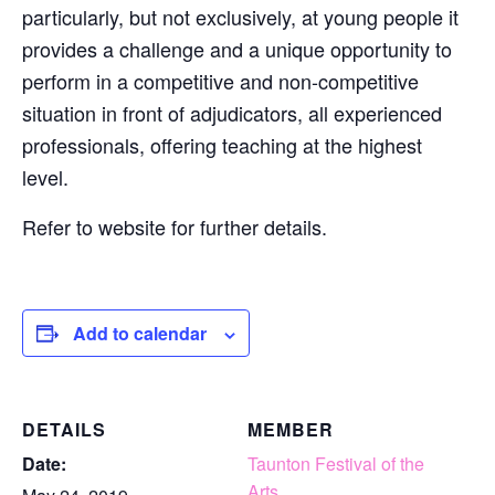
particularly, but not exclusively, at young people it
provides a challenge and a unique opportunity to
perform in a competitive and non-competitive
situation in front of adjudicators, all experienced
professionals, offering teaching at the highest
level.
Refer to website for further details.
Add to calendar
DETAILS
MEMBER
Date:
Taunton Festival of the
Arts