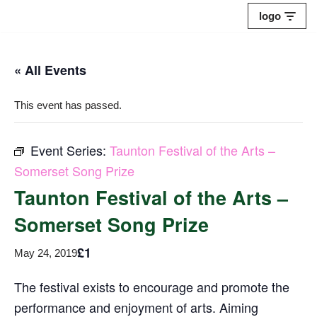
logo
Skip
to
« All Events
content
This event has passed.
Event Series:
Taunton Festival of the Arts –
Somerset Song Prize
Taunton Festival of the Arts –
Somerset Song Prize
£1
May 24, 2019
The festival exists to encourage and promote the
performance and enjoyment of arts. Aiming