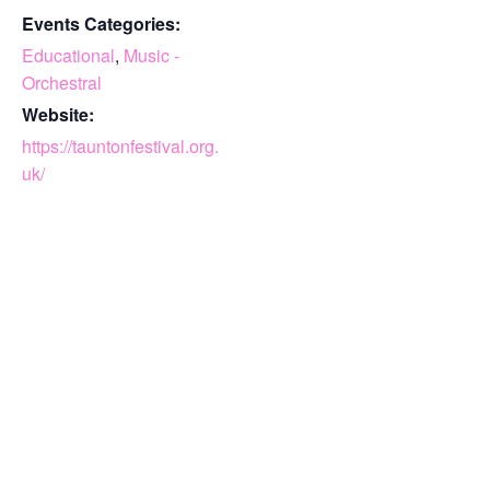
Events Categories:
Educational
,
Music -
Orchestral
Website:
https://tauntonfestival.org.
uk/