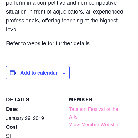
perform in a competitive and non-competitive
situation in front of adjudicators, all experienced
professionals, offering teaching at the highest
level.
Refer to website for further details.
Add to calendar
DETAILS
MEMBER
Date:
Taunton Festival of the
Arts
January 29, 2019
View Member Website
Cost:
£1