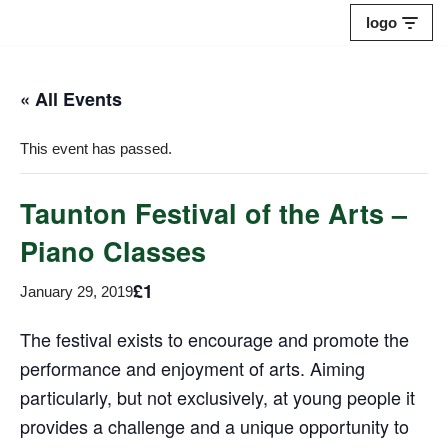
logo
Skip
to
« All Events
content
This event has passed.
Taunton Festival of the Arts –
Piano Classes
£1
January 29, 2019
The festival exists to encourage and promote the
performance and enjoyment of arts. Aiming
particularly, but not exclusively, at young people it
provides a challenge and a unique opportunity to