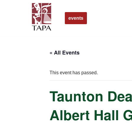
Skip
events
to
content
« All Events
This event has passed.
Taunton Dea
Albert Hall 