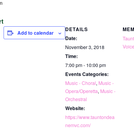
m
rt
DETAILS
ME
Add to calendar
Date:
Taun
Voice
November 3, 2018
Time:
7:00 pm - 10:00 pm
Events Categories:
Music - Choral
,
Music -
Opera/Operetta
,
Music -
Orchestral
Website:
https://www.tauntondea
nemvc.com/