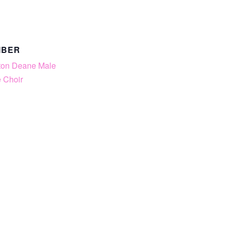
MBER
ton Deane Male
 Choir