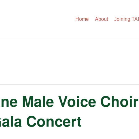
Home
About
Joining T
ne Male Voice Choir
Gala Concert