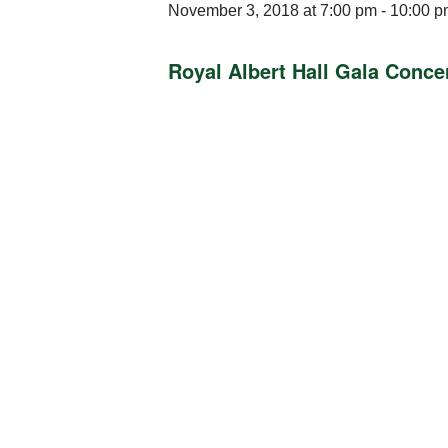
November 3, 2018 at 7:00 pm
-
10:00 p
Royal Albert Hall Gala Conce