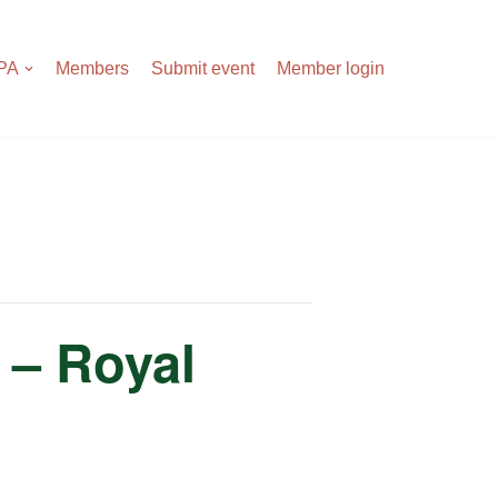
APA
Members
Submit event
Member login
 – Royal