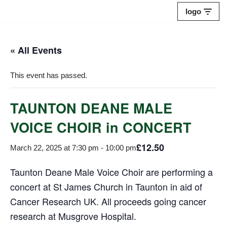
logo
Skip
to
« All Events
content
This event has passed.
TAUNTON DEANE MALE
VOICE CHOIR in CONCERT
£12.50
March 22, 2025 at 7:30 pm
-
10:00 pm
Taunton Deane Male Voice Choir are performing a
concert at St James Church in Taunton in aid of
Cancer Research UK. All proceeds going cancer
research at Musgrove Hospital.