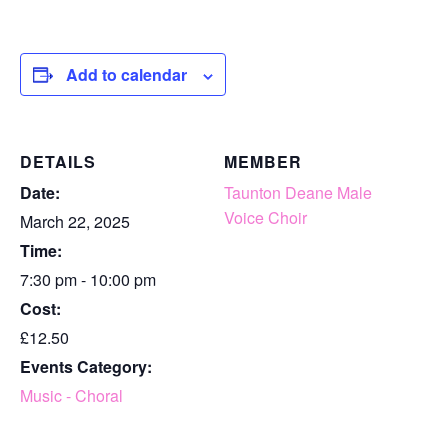
Add to calendar
DETAILS
MEMBER
Date:
Taunton Deane Male
Voice Choir
March 22, 2025
Time:
7:30 pm - 10:00 pm
Cost:
£12.50
Events Category:
Music - Choral