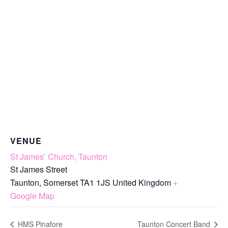
VENUE
St James’ Church, Taunton
St James Street
Taunton
,
Somerset
TA1 1JS
United Kingdom
+
Google Map
HMS Pinafore
Taunton Concert Band