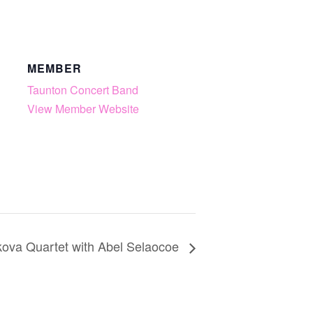
MEMBER
Taunton Concert Band
View Member Website
kova Quartet with Abel Selaocoe