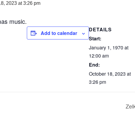
18, 2023 at 3:26 pm
mas music.
DETAILS
Add to calendar
Start:
January 1, 1970 at
12:00 am
End:
October 18, 2023 at
3:26 pm
Zel