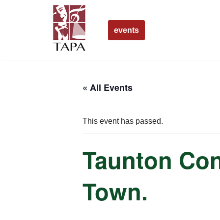
Skip
events
to
content
« All Events
This event has passed.
Taunton Conc
Town.