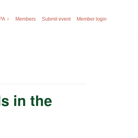
APA
Members
Submit event
Member login
s in the