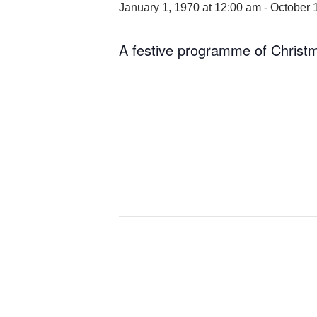
January 1, 1970 at 12:00 am
-
October 
A festive programme of Christ