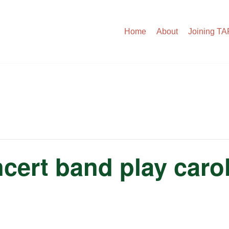
Home
About
Joining T
ert band play carol