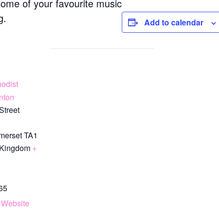
some of your favourite music
g.
Add to calendar
odist
nton
Street
merset
TA1
 Kingdom
+
65
 Website