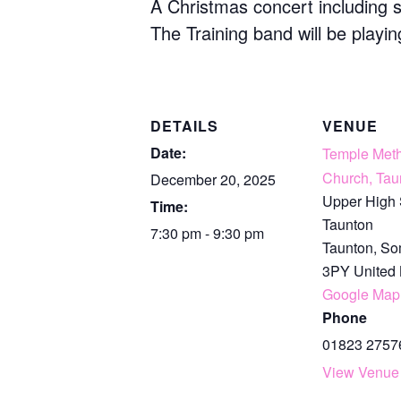
A Christmas concert including 
The Training band will be playin
DETAILS
VENUE
Date:
Temple Meth
Church, Tau
December 20, 2025
Upper High 
Time:
Taunton
7:30 pm - 9:30 pm
Taunton
,
So
3PY
United
Google Map
Phone
01823 2757
View Venue