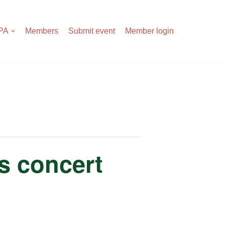
APA
Members
Submit event
Member login
s concert