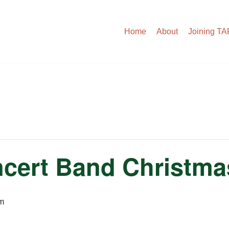
Home
About
Joining T
cert Band Christma
m