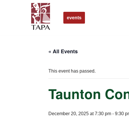
Skip
events
to
content
« All Events
This event has passed.
Taunton Con
December 20, 2025 at 7:30 pm
-
9:30 p