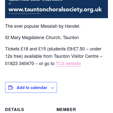
The ever popular Messiah by Handel.
St Mary Magdalene Church, Taunton
Tickets £18 and £15 (students £9/£7.50 – under
12s free) available from Taunton Visitor Centre –
01823 340470 – or go to
TCS website
Add to calendar
DETAILS
MEMBER