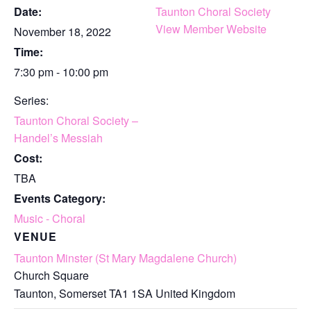
Date:
Taunton Choral Society
View Member Website
November 18, 2022
Time:
7:30 pm - 10:00 pm
Series:
Taunton Choral Society –
Handel’s Messiah
Cost:
TBA
Events Category:
Music - Choral
VENUE
Taunton Minster (St Mary Magdalene Church)
Church Square
Taunton
,
Somerset
TA1 1SA
United Kingdom