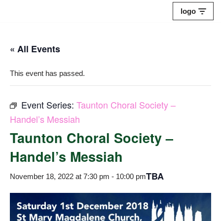
logo
Skip
to
« All Events
content
This event has passed.
Event Series:
Taunton Choral Society –
Handel’s Messiah
Taunton Choral Society –
Handel’s Messiah
TBA
November 18, 2022 at 7:30 pm
-
10:00 pm