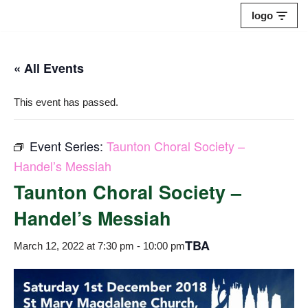
logo
Skip
to
« All Events
content
This event has passed.
Event Series:
Taunton Choral Society –
Handel’s Messiah
Taunton Choral Society –
Handel’s Messiah
TBA
March 12, 2022 at 7:30 pm
-
10:00 pm