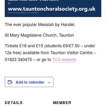
The ever popular Messiah by Handel.
St Mary Magdalene Church, Taunton
Tickets £18 and £15 (students £9/£7.50 – under
12s free) available from Taunton Visitor Centre –
01823 340470 – or go to
TCS website
Add to calendar
DETAILS
MEMBER