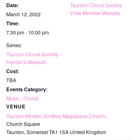
Date:
Taunton Choral Society
View Member Website
March 12, 2022
Time:
7:30 pm - 10:00 pm
Series:
Taunton Choral Society –
Handel’s Messiah
Cost:
TBA
Events Category:
Music - Choral
VENUE
Taunton Minster (St Mary Magdalene Church)
Church Square
Taunton
,
Somerset
TA1 1SA
United Kingdom