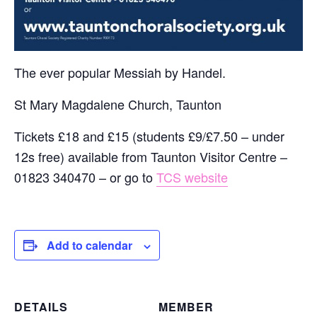
The ever popular Messiah by Handel.
St Mary Magdalene Church, Taunton
Tickets £18 and £15 (students £9/£7.50 – under
12s free) available from Taunton Visitor Centre –
01823 340470 – or go to
TCS website
Add to calendar
DETAILS
MEMBER