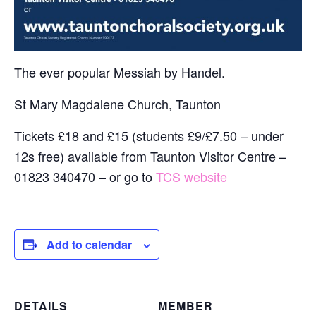
The ever popular Messiah by Handel.
St Mary Magdalene Church, Taunton
Tickets £18 and £15 (students £9/£7.50 – under
12s free) available from Taunton Visitor Centre –
01823 340470 – or go to
TCS website
Add to calendar
DETAILS
MEMBER