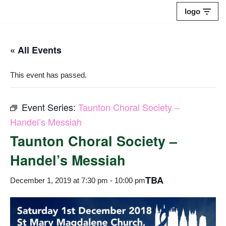
logo
Skip
to
« All Events
content
This event has passed.
Event Series:
Taunton Choral Society –
Handel’s Messiah
Taunton Choral Society –
Handel’s Messiah
TBA
December 1, 2019 at 7:30 pm
-
10:00 pm