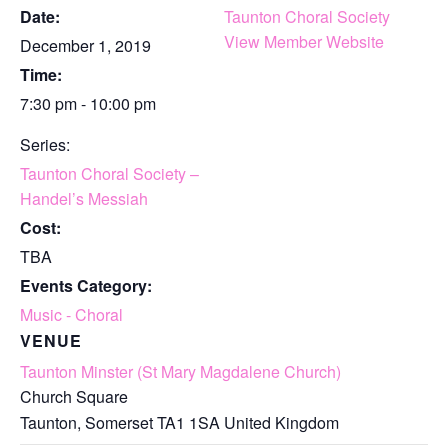
Date:
Taunton Choral Society
View Member Website
December 1, 2019
Time:
7:30 pm - 10:00 pm
Series:
Taunton Choral Society –
Handel’s Messiah
Cost:
TBA
Events Category:
Music - Choral
VENUE
Taunton Minster (St Mary Magdalene Church)
Church Square
Taunton
,
Somerset
TA1 1SA
United Kingdom