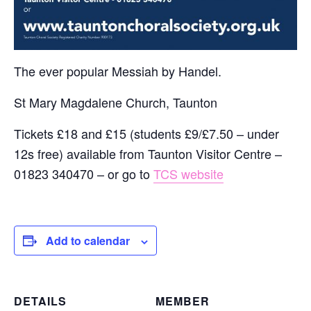
The ever popular Messiah by Handel.
St Mary Magdalene Church, Taunton
Tickets £18 and £15 (students £9/£7.50 – under
12s free) available from Taunton Visitor Centre –
01823 340470 – or go to
TCS website
Add to calendar
DETAILS
MEMBER