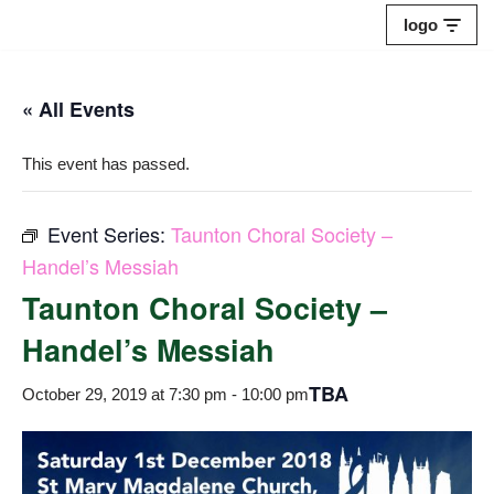
logo
Skip
to
« All Events
content
This event has passed.
Event Series:
Taunton Choral Society –
Handel’s Messiah
Taunton Choral Society –
Handel’s Messiah
TBA
October 29, 2019 at 7:30 pm
-
10:00 pm