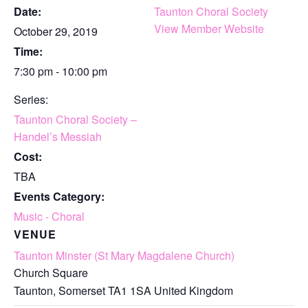
Date:
Taunton Choral Society
View Member Website
October 29, 2019
Time:
7:30 pm - 10:00 pm
Series:
Taunton Choral Society –
Handel’s Messiah
Cost:
TBA
Events Category:
Music - Choral
VENUE
Taunton Minster (St Mary Magdalene Church)
Church Square
Taunton
,
Somerset
TA1 1SA
United Kingdom