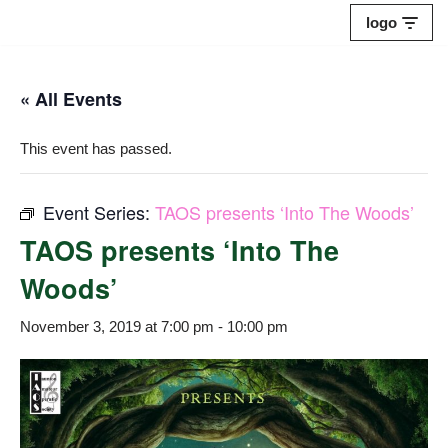
logo
Skip
to
« All Events
content
This event has passed.
Event Series:
TAOS presents ‘Into The Woods’
TAOS presents ‘Into The
Woods’
November 3, 2019 at 7:00 pm
-
10:00 pm