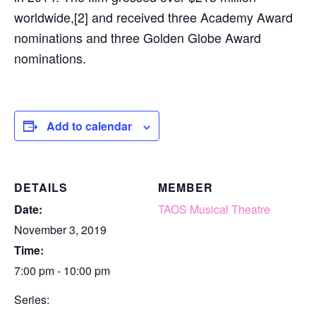
worldwide,[2] and received three Academy Award
nominations and three Golden Globe Award
nominations.
Add to calendar
DETAILS
MEMBER
Date:
TAOS Musical Theatre
November 3, 2019
Time:
7:00 pm - 10:00 pm
Series: