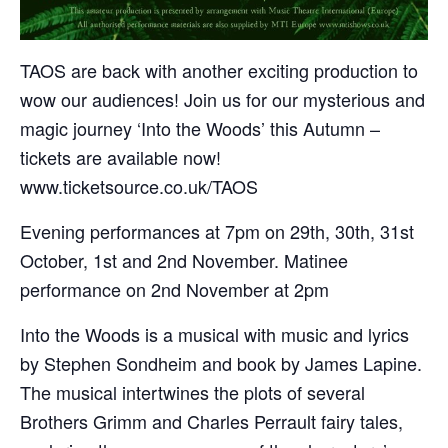
TAOS are back with another exciting production to
wow our audiences! Join us for our mysterious and
magic journey ‘Into the Woods’ this Autumn –
tickets are available now!
www.ticketsource.co.uk/TAOS
Evening performances at 7pm on 29th, 30th, 31st
October, 1st and 2nd November. Matinee
performance on 2nd November at 2pm
Into the Woods is a musical with music and lyrics
by Stephen Sondheim and book by James Lapine.
The musical intertwines the plots of several
Brothers Grimm and Charles Perrault fairy tales,