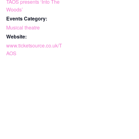
TAOS presents ‘Into The
Woods’
Events Category:
Musical theatre
Website:
www.ticketsource.co.uk/T
AOS