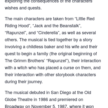
exploring the consequences of the characters’
wishes and quests.
The main characters are taken from “Little Red
Riding Hood”, “Jack and the Beanstalk”,
“Rapunzel”, and “Cinderella”, as well as several
others. The musical is tied together by a story
involving a childless baker and his wife and their
quest to begin a family (the original beginning of
The Grimm Brothers’ “Rapunzel”), their interaction
with a witch who has placed a curse on them, and
their interaction with other storybook characters
during their journey.
The musical debuted in San Diego at the Old
Globe Theatre in 1986 and premiered on
Broadway on November 5, 1987, where it won