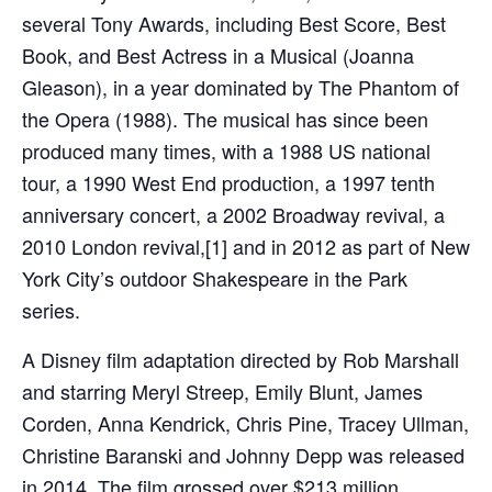
several Tony Awards, including Best Score, Best
Book, and Best Actress in a Musical (Joanna
Gleason), in a year dominated by The Phantom of
the Opera (1988). The musical has since been
produced many times, with a 1988 US national
tour, a 1990 West End production, a 1997 tenth
anniversary concert, a 2002 Broadway revival, a
2010 London revival,[1] and in 2012 as part of New
York City’s outdoor Shakespeare in the Park
series.
A Disney film adaptation directed by Rob Marshall
and starring Meryl Streep, Emily Blunt, James
Corden, Anna Kendrick, Chris Pine, Tracey Ullman,
Christine Baranski and Johnny Depp was released
in 2014. The film grossed over $213 million