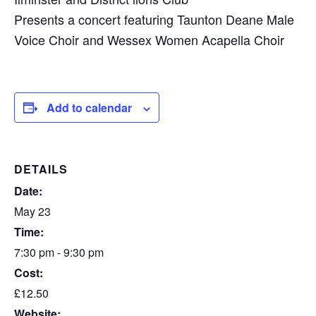
Presents a concert featuring Taunton Deane Male
Voice Choir and Wessex Women Acapella Choir
Add to calendar
DETAILS
Date:
May 23
Time:
7:30 pm - 9:30 pm
Cost:
£12.50
Website: