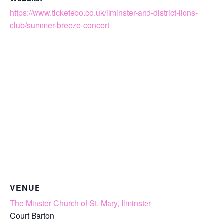
https://www.ticketebo.co.uk/ilminster-and-district-lions-
club/summer-breeze-concert
VENUE
The Minster Church of St. Mary, Ilminster
Court Barton