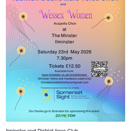
Ilminster and District lions Club