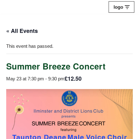
logo
Skip
to
« All Events
content
This event has passed.
Summer Breeze Concert
£12.50
May 23 at 7:30 pm
-
9:30 pm