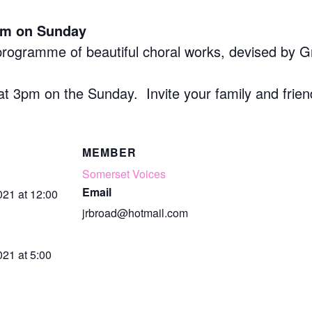
rm on Sunday
 programme of beautiful choral works, devised by G
at 3pm on the Sunday. Invite your family and frie
S
MEMBER
Somerset Voices
Email
021 at 12:00
jrbroad@hotmail.com
21 at 5:00