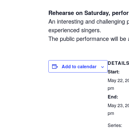
Rehearse on Saturday, perfo
An interesting and challenging
experienced singers.
The public performance will be 
DETAIL
Add to calendar
Start:
May 22, 2
pm
End:
May 23, 20
pm
Series: