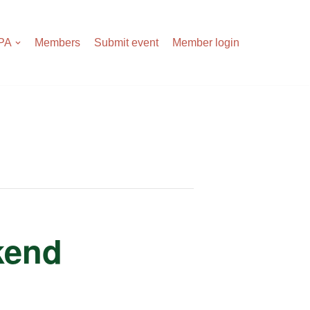
APA
Members
Submit event
Member login
kend