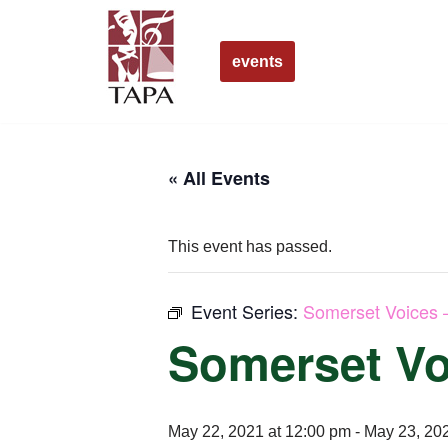
Skip
events
to
content
« All Events
This event has passed.
Event Series:
Somerset Voices 
Somerset Vo
May 22, 2021 at 12:00 pm
-
May 23, 202