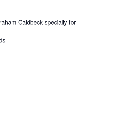
raham Caldbeck specially for
nds