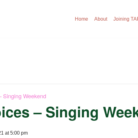
Home
About
Joining T
– Singing Weekend
ices – Singing Wee
1 at 5:00 pm