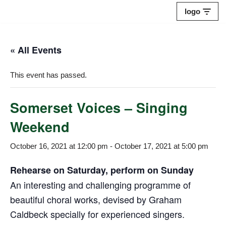
logo
Skip
to
« All Events
content
This event has passed.
Somerset Voices – Singing
Weekend
October 16, 2021 at 12:00 pm
-
October 17, 2021 at 5:00 pm
Rehearse on Saturday, perform on Sunday
An interesting and challenging programme of
beautiful choral works, devised by Graham
Caldbeck specially for experienced singers.