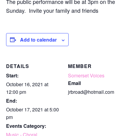
The public performance will be at 3pm on the
Sunday. Invite your family and friends
Add to calendar
DETAILS
MEMBER
Start:
Somerset Voices
Email
October 16, 2021 at
12:00 pm
jrbroad@hotmail.com
End:
October 17, 2021 at 5:00
pm
Events Category:
Music - Choral