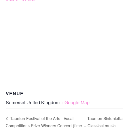
VENUE
Somerset
United Kingdom
+ Google Map
Taunton Sinfonietta
Taunton Festival of the Arts –Vocal
Competitions Prize Winners Concert (time
– Classical music