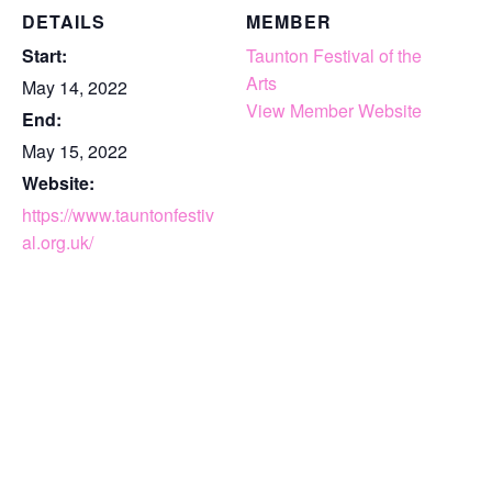
DETAILS
MEMBER
Start:
Taunton Festival of the
Arts
May 14, 2022
View Member Website
End:
May 15, 2022
Website:
https://www.tauntonfestiv
al.org.uk/