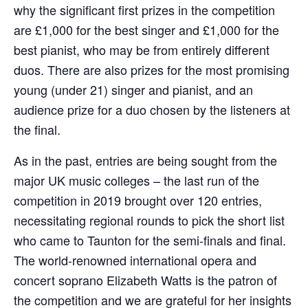
why the significant first prizes in the competition
are £1,000 for the best singer and £1,000 for the
best pianist, who may be from entirely different
duos. There are also prizes for the most promising
young (under 21) singer and pianist, and an
audience prize for a duo chosen by the listeners at
the final.
As in the past, entries are being sought from the
major UK music colleges – the last run of the
competition in 2019 brought over 120 entries,
necessitating regional rounds to pick the short list
who came to Taunton for the semi-finals and final.
The world-renowned international opera and
concert soprano Elizabeth Watts is the patron of
the competition and we are grateful for her insights