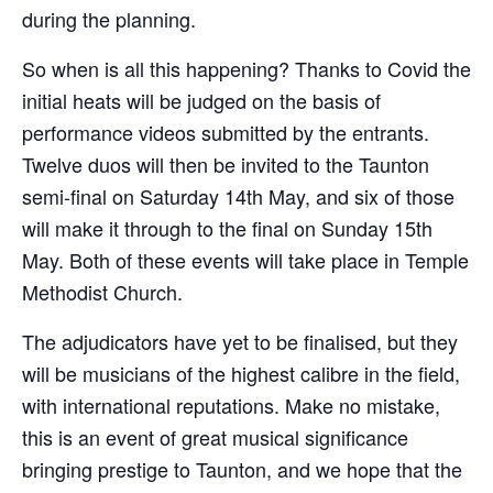
during the planning.
So when is all this happening? Thanks to Covid the
initial heats will be judged on the basis of
performance videos submitted by the entrants.
Twelve duos will then be invited to the Taunton
semi-final on Saturday 14th May, and six of those
will make it through to the final on Sunday 15th
May. Both of these events will take place in Temple
Methodist Church.
The adjudicators have yet to be finalised, but they
will be musicians of the highest calibre in the field,
with international reputations. Make no mistake,
this is an event of great musical significance
bringing prestige to Taunton, and we hope that the