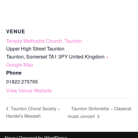
VENUE
Temple Methodist Church, Taunton
Upper High Street Taunton
Taunton
,
Somerset
TA1 3PY
United Kingdom
+
Google Map
Phone
01823 275765
View Venue Website
Taunton Sinfonietta – Classical
Taunton Choral Society –
Handel’s Messiah
music concert
Neve
| Powered by
WordPress