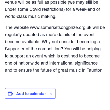
venue will be as full as possible (we may still be
under some Covid restrictions) for a week-end of
world-class music making.
The website www.somersetsongprize.org.uk will be
regularly updated as more details of the event
become available. Why not consider becoming a
Supporter of the competition? You will be helping
to support an event which is destined to become
one of nationwide and international significance
and to ensure the future of great music in Taunton.
Add to calendar