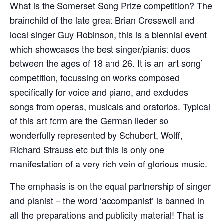
What is the Somerset Song Prize competition? The
brainchild of the late great Brian Cresswell and
local singer Guy Robinson, this is a biennial event
which showcases the best singer/pianist duos
between the ages of 18 and 26. It is an ‘art song’
competition, focussing on works composed
specifically for voice and piano, and excludes
songs from operas, musicals and oratorios. Typical
of this art form are the German lieder so
wonderfully represented by Schubert, Wolff,
Richard Strauss etc but this is only one
manifestation of a very rich vein of glorious music.
The emphasis is on the equal partnership of singer
and pianist – the word ‘accompanist’ is banned in
all the preparations and publicity material! That is