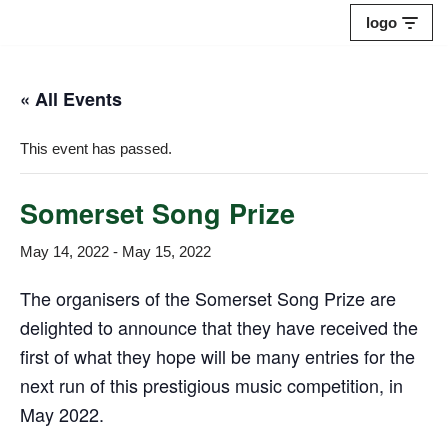
logo
Skip
to
« All Events
content
This event has passed.
Somerset Song Prize
May 14, 2022
-
May 15, 2022
The organisers of the Somerset Song Prize are
delighted to announce that they have received the
first of what they hope will be many entries for the
next run of this prestigious music competition, in
May 2022.