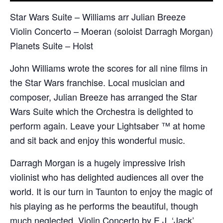
Star Wars Suite – Williams arr Julian Breeze
Violin Concerto – Moeran (soloist Darragh Morgan)
Planets Suite – Holst
John Williams wrote the scores for all nine films in
the Star Wars franchise. Local musician and
composer, Julian Breeze has arranged the Star
Wars Suite which the Orchestra is delighted to
perform again. Leave your Lightsaber ™ at home
and sit back and enjoy this wonderful music.
Darragh Morgan is a hugely impressive Irish
violinist who has delighted audiences all over the
world. It is our turn in Taunton to enjoy the magic of
his playing as he performs the beautiful, though
much neglected, Violin Concerto by E.J. ‘Jack’