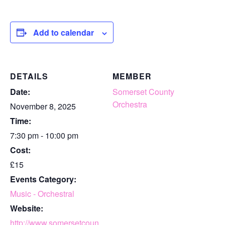
Add to calendar
DETAILS
MEMBER
Date:
Somerset County
Orchestra
November 8, 2025
Time:
7:30 pm - 10:00 pm
Cost:
£15
Events Category:
Music - Orchestral
Website:
http://www.somersetcoun