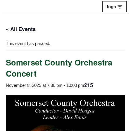
logo
Skip
to
« All Events
content
This event has passed.
Somerset County Orchestra
Concert
£15
November 8, 2025 at 7:30 pm
-
10:00 pm