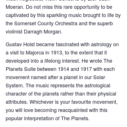
Moeran. Do not miss this rare opportunity to be
captivated by this sparkling music brought to life by
the Somerset County Orchestra and the superb
violinist Darragh Morgan.
Gustav Holst became fascinated with astrology on
a visit to Majorca in 1913, to the extent that it
developed into a lifelong interest. He wrote The
Planets Suite between 1914 and 1917 with each
movement named after a planet in our Solar
System. The music represents the astrological
character of the planets rather than their physical
attributes. Whichever is your favourite movement,
you will love becoming reacquainted with this
popular interpretation of The Planets.