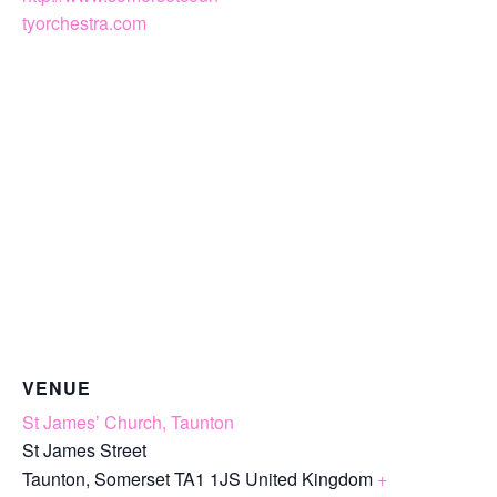
tyorchestra.com
VENUE
St James’ Church, Taunton
St James Street
Taunton
,
Somerset
TA1 1JS
United Kingdom
+