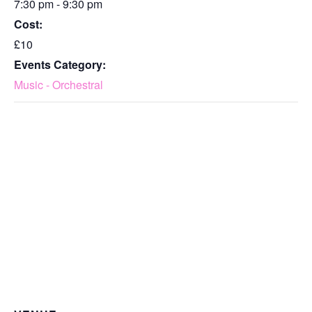
7:30 pm - 9:30 pm
Cost:
£10
Events Category:
Music - Orchestral