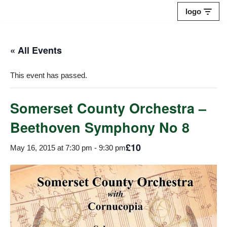
logo
Skip
to
« All Events
content
This event has passed.
Somerset County Orchestra –
Beethoven Symphony No 8
£10
May 16, 2015 at 7:30 pm
-
9:30 pm