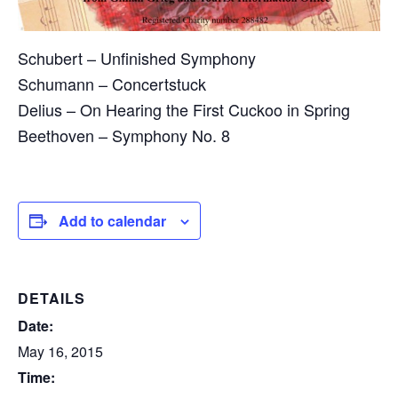
Schubert – Unfinished Symphony
Schumann – Concertstuck
Delius – On Hearing the First Cuckoo in Spring
Beethoven – Symphony No. 8
Add to calendar
DETAILS
Date:
May 16, 2015
Time: