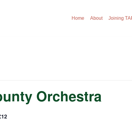
Home
About
Joining T
unty Orchestra
£12