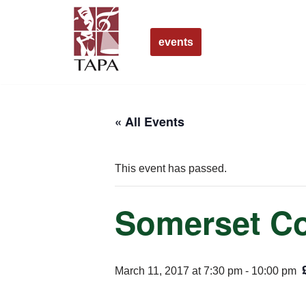
Skip
events
to
content
« All Events
This event has passed.
Somerset Co
March 11, 2017 at 7:30 pm
-
10:00 pm