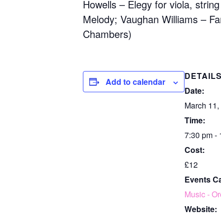
Howells – Elegy for viola, strin
Melody; Vaughan Williams – Fant
Chambers)
DETAIL
Add to calendar
Date:
March 11,
Time:
7:30 pm -
Cost:
£12
Events C
Music - Or
Website: