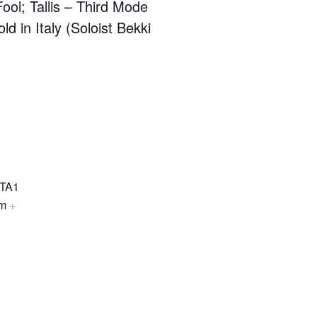
Fool; Tallis – Third Mode
 in Italy (Soloist Bekki
TA1
om
+