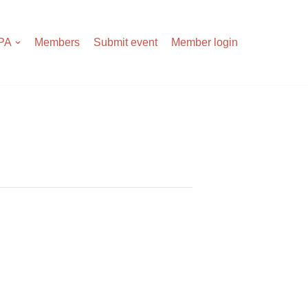
APA
Members
Submit event
Member login