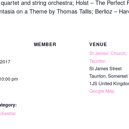
g quartet and string orchestra; Holst – The Perfect 
asia on a Theme by Thomas Tallis; Berlioz – Harold
S
MEMBER
VENUE
St James’ Church,
Taunton
 2017
St James Street
Taunton
,
Somerset
 10:00 pm
1JS
United Kingd
Google Map
ategory:
chestral