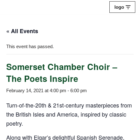
logo
Skip
to
« All Events
content
This event has passed.
Somerset Chamber Choir –
The Poets Inspire
February 14, 2021 at 4:00 pm
-
6:00 pm
Turn-of-the-20th & 21st-century masterpieces from
the British Isles and America, inspired by classic
poetry.
Along with Elgar’s delightful Spanish Serenade,