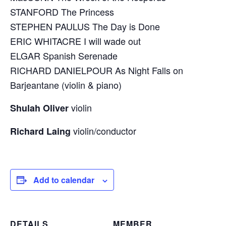
STANFORD The Princess
STEPHEN PAULUS The Day is Done
ERIC WHITACRE I will wade out
ELGAR Spanish Serenade
RICHARD DANIELPOUR As Night Falls on
Barjeantane (violin & piano)
violin
Shulah Oliver
violin/conductor
Richard Laing
Add to calendar
DETAILS
MEMBER