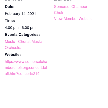
Date:
Somerset Chamber
Choir
February 14, 2021
View Member Website
Time:
4:00 pm - 6:00 pm
Events Categories:
Music - Choral
,
Music -
Orchestral
Website:
https://www.somersetcha
mberchoir.org/concertdet
ail.htm?concert=219