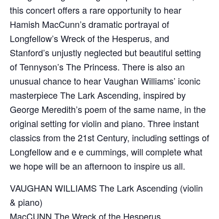
this concert offers a rare opportunity to hear
Hamish MacCunn’s dramatic portrayal of
Longfellow’s Wreck of the Hesperus, and
Stanford’s unjustly neglected but beautiful setting
of Tennyson’s The Princess. There is also an
unusual chance to hear Vaughan Williams’ iconic
masterpiece The Lark Ascending, inspired by
George Meredith’s poem of the same name, in the
original setting for violin and piano. Three instant
classics from the 21st Century, including settings of
Longfellow and e e cummings, will complete what
we hope will be an afternoon to inspire us all.
VAUGHAN WILLIAMS The Lark Ascending (violin
& piano)
MacCUNN The Wreck of the Hesperus