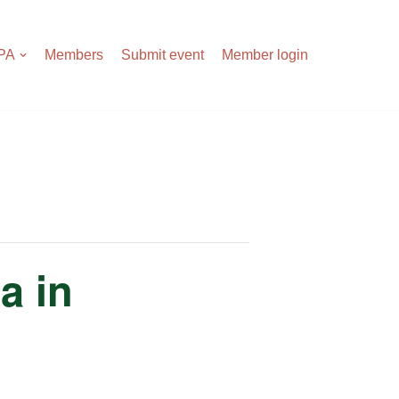
APA
Members
Submit event
Member login
a in