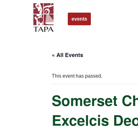
Skip
events
to
content
« All Events
This event has passed.
Somerset Ch
Excelcis De