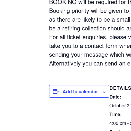
BOOKING will be required for thi
Booking priority will be given 
as there are likely to be a small
be a retiring collection should 
For all ticket enquiries, please
take you to a contact form wher
sending your message which will
Alternatively you can send an 
DETAIL
Add to calendar
Date:
October 3
Time:
4:00 pm -