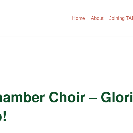
Home
About
Joining T
amber Choir – Glori
o!