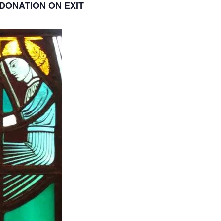
DONATION ON EXIT