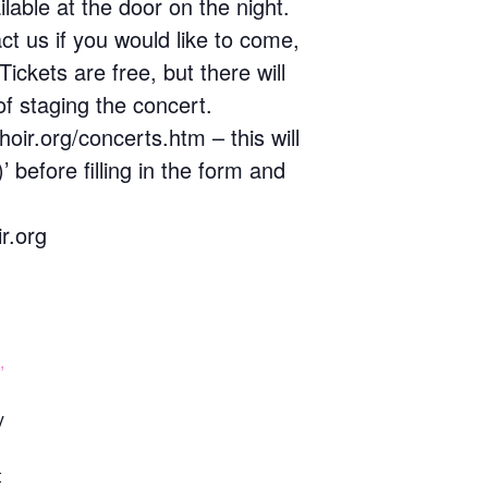
lable at the door on the night.
t us if you would like to come,
Tickets are free, but there will
of staging the concert.
oir.org/concerts.htm – this will
before filling in the form and
r.org
,
y
t