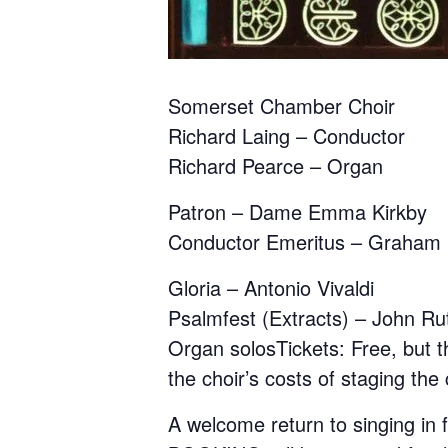
Somerset Chamber Choir
Richard Laing – Conductor
Richard Pearce – Organ
Patron – Dame Emma Kirkby
Conductor Emeritus – Graham
Gloria – Antonio Vivaldi
Psalmfest (Extracts) – John Ru
Organ solosTickets: Free, but th
the choir’s costs of staging the
A welcome return to singing in