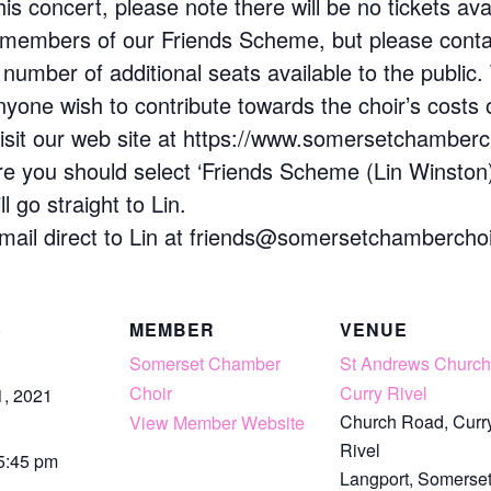
s concert, please note there will be no tickets avai
to members of our Friends Scheme, but please contac
 number of additional seats available to the public. 
anyone wish to contribute towards the choir’s costs 
 visit our web site at https://www.somersetchamberch
e you should select ‘Friends Scheme (Lin Winston)’ 
 go straight to Lin.
email direct to Lin at friends@somersetchamberchoi
S
MEMBER
VENUE
Somerset Chamber
St Andrews Church
Choir
Curry Rivel
1, 2021
Church Road, Curr
View Member Website
Rivel
 5:45 pm
Langport
,
Somerse