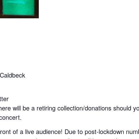
 Caldbeck
tter
ere will be a retiring collection/donations should y
 concert.
 front of a live audience! Due to post-lockdown nu