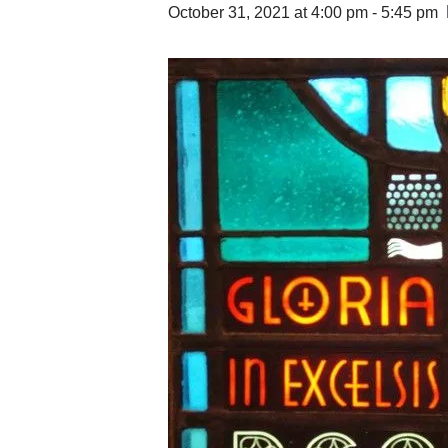
October 31, 2021 at 4:00 pm
-
5:45 pm