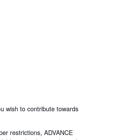
ou wish to contribute towards
mber restrictions, ADVANCE