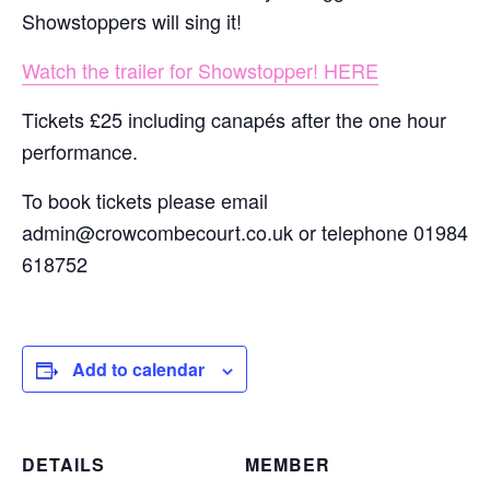
Showstoppers will sing it!
Watch the trailer for Showstopper! HERE
Tickets £25 including canapés after the one hour
performance.
To book tickets please email
admin@crowcombecourt.co.uk or telephone 01984
618752
Add to calendar
DETAILS
MEMBER