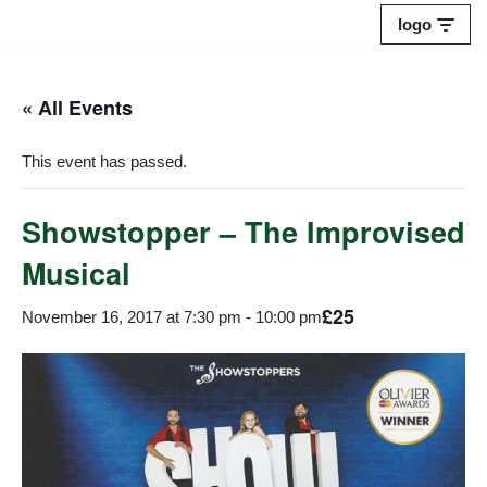
logo
Skip
to
« All Events
content
This event has passed.
Showstopper – The Improvised
Musical
£25
November 16, 2017 at 7:30 pm
-
10:00 pm