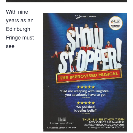
With nine
years as an
Edinburgh
Fringe must-
see