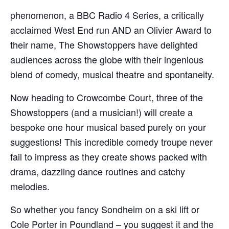
phenomenon, a BBC Radio 4 Series, a critically
acclaimed West End run AND an Olivier Award to
their name, The Showstoppers have delighted
audiences across the globe with their ingenious
blend of comedy, musical theatre and spontaneity.
Now heading to Crowcombe Court, three of the
Showstoppers (and a musician!) will create a
bespoke one hour musical based purely on your
suggestions! This incredible comedy troupe never
fail to impress as they create shows packed with
drama, dazzling dance routines and catchy
melodies.
So whether you fancy Sondheim on a ski lift or
Cole Porter in Poundland – you suggest it and the