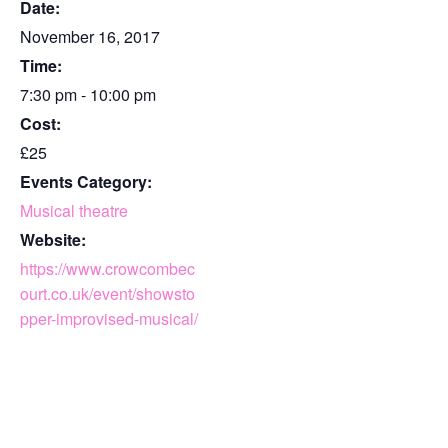
Date:
November 16, 2017
Time:
7:30 pm - 10:00 pm
Cost:
£25
Events Category:
Musical theatre
Website:
https://www.crowcombec
ourt.co.uk/event/showsto
pper-improvised-musical/