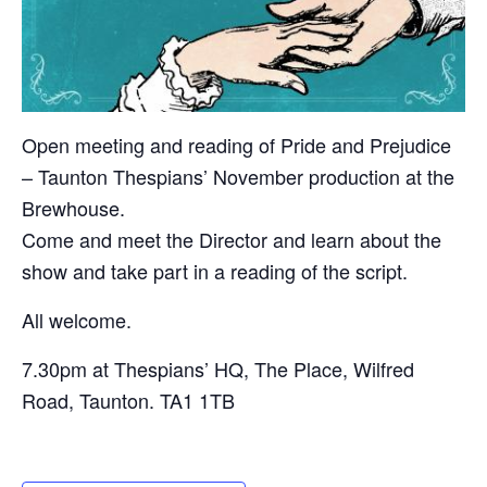
Open meeting and reading of Pride and Prejudice
– Taunton Thespians’ November production at the
Brewhouse.
Come and meet the Director and learn about the
show and take part in a reading of the script.
All welcome.
7.30pm at Thespians’ HQ, The Place, Wilfred
Road, Taunton. TA1 1TB