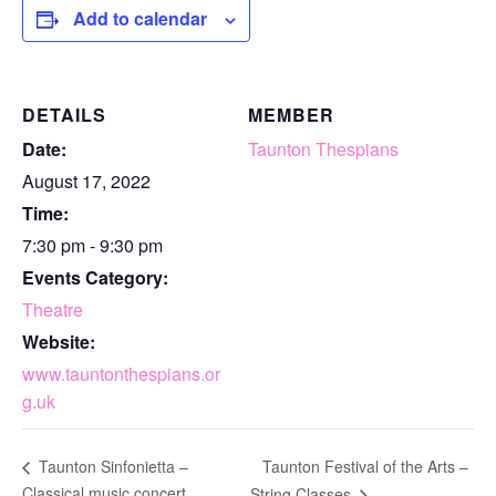
Add to calendar
DETAILS
MEMBER
Date:
Taunton Thespians
August 17, 2022
Time:
7:30 pm - 9:30 pm
Events Category:
Theatre
Website:
www.tauntonthespians.or
g.uk
Taunton Festival of the Arts –
Taunton Sinfonietta –
Classical music concert
String Classes