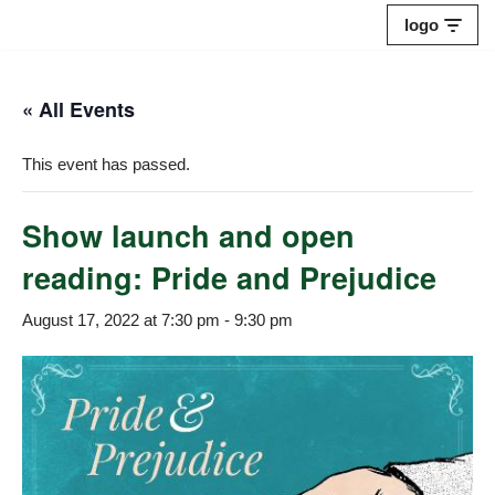
logo
Skip
to
« All Events
content
This event has passed.
Show launch and open
reading: Pride and Prejudice
August 17, 2022 at 7:30 pm
-
9:30 pm