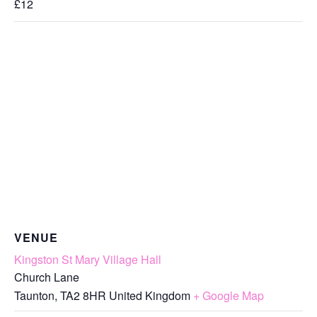
£12
VENUE
Kingston St Mary Village Hall
Church Lane
Taunton
,
TA2 8HR
United Kingdom
+ Google Map