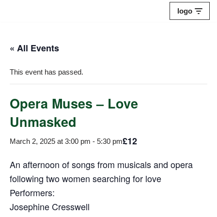
logo
Skip
to
« All Events
content
This event has passed.
Opera Muses – Love
Unmasked
£12
March 2, 2025 at 3:00 pm
-
5:30 pm
An afternoon of songs from musicals and opera
following two women searching for love
Performers:
Josephine Cresswell