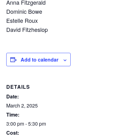
Anna Fitzgerald
Dominic Bowe
Estelle Roux
David Fitzheslop
Add to calendar
DETAILS
Date:
March 2, 2025
Time:
3:00 pm - 5:30 pm
Cost: