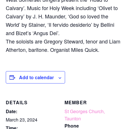
Calvary’. Music for Holy Week including ‘Olivet to
Calvary’ by J. H. Maunder, ‘God so loved the
World’ by Stainer, ‘Il fervido desiderio’ by Bellini
and Bizet’s ‘Angus Dei’.
The soloists are Gregory Steward, tenor and Liam
Atherton, baritone. Organist Miles Quick.
Add to calendar
DETAILS
MEMBER
Date:
St Georges Church,
Taunton
March 23, 2024
Phone
Time: