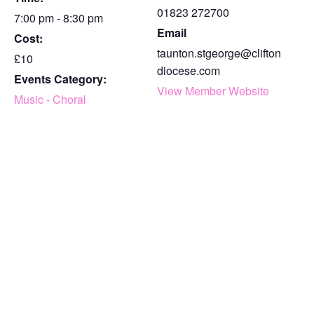
01823 272700
7:00 pm - 8:30 pm
Email
Cost:
taunton.stgeorge@clifton
£10
diocese.com
Events Category:
View Member Website
Music - Choral