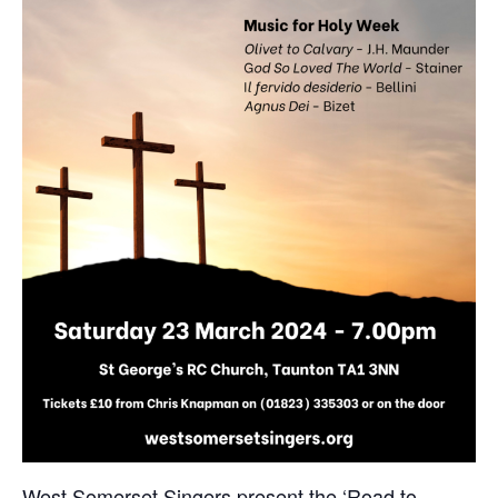
West Somerset Singers present the ‘Road to