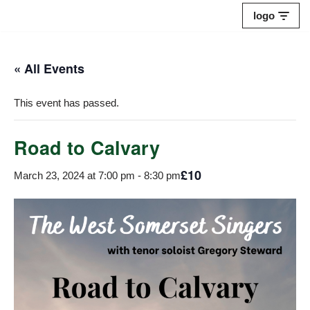
logo
Skip
to
« All Events
content
This event has passed.
Road to Calvary
£10
March 23, 2024 at 7:00 pm
-
8:30 pm