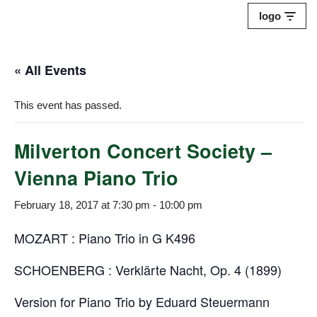
logo
Skip
to
« All Events
content
This event has passed.
Milverton Concert Society –
Vienna Piano Trio
February 18, 2017 at 7:30 pm
-
10:00 pm
MOZART : Piano Trio in G K496
SCHOENBERG : Verklärte Nacht, Op. 4 (1899)
Version for Piano Trio by Eduard Steuermann