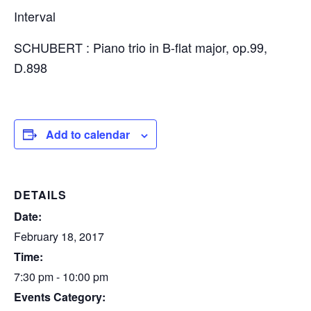
Interval
SCHUBERT : Piano trio in B-flat major, op.99,
D.898
Add to calendar
DETAILS
Date:
February 18, 2017
Time:
7:30 pm - 10:00 pm
Events Category: