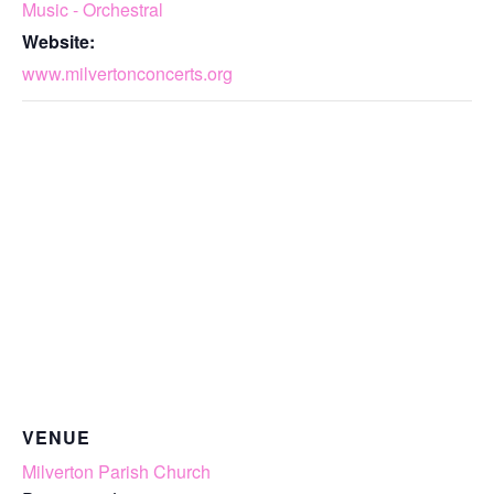
Music - Orchestral
Website:
www.milvertonconcerts.org
VENUE
Milverton Parish Church